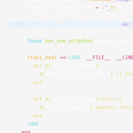
hidden_relation_method
=
:"_
#{
relat
has_one
hidden_relation_method
,
as:
Image
.
has_one_attached
image_attach
class_eval
<<-
CODE
,
__FILE__
,
__LIN
        def 
#{
relation_method
}
#{
hidden_relation_method
}
 || bu
        end
        def 
#{
relation_method
}
=(attrs)
#{
relation_method
}
.update! attr
        end
      CODE
end