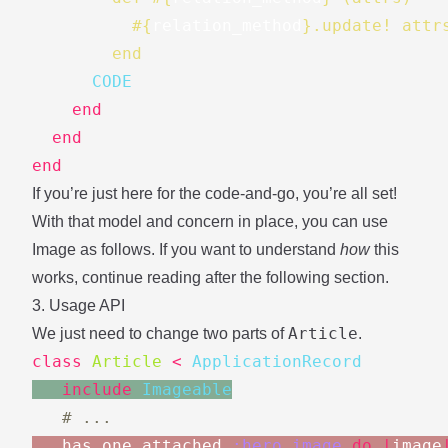
#{
relation_method
}
.update! attr
        end
      CODE
end
end
end
If you’re just here for the code-and-go, you’re all set!
With that model and concern in place, you can use
Image as follows. If you want to understand
how
this
works, continue reading after the following section.
3. Usage API
Article
We just need to change two parts of
.
class
Article
<
ApplicationRecord
include
Imageable
# ...
has_one_attached
:hero_image
do
|
image