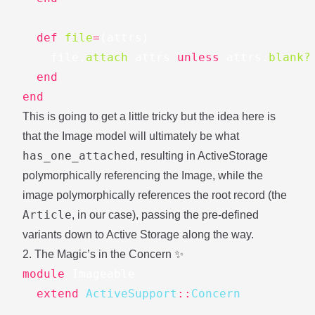
def
file
=
(
attrs
)
file
.
attach
attrs
unless
attrs
.
blank?
end
end
This is going to get a little tricky but the idea here is
that the Image model will ultimately be what
has_one_attached
, resulting in ActiveStorage
polymorphically referencing the Image, while the
image polymorphically references the root record (the
Article
, in our case), passing the pre-defined
variants down to Active Storage along the way.
2. The Magic’s in the Concern ✨
module
Imageable
extend
ActiveSupport
::
Concern