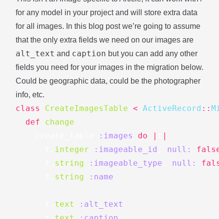
for any model in your project and will store extra data
for all images. In this blog post we’re going to assume
that the only extra fields we need on our images are
alt_text
caption
and
but you can add any other
fields you need for your images in the migration below.
Could be geographic data, could be the photographer
info, etc.
class
CreateImagesTable
<
ActiveRecord
::
M
def
change
create_table
:images
do
|
t
|
t
.
integer
:imageable_id
,
null: 
fals
t
.
string
:imageable_type
,
null: 
fal
t
.
string
:name
t
.
text
:alt_text
t
.
text
:caption