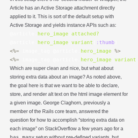
Article has an Active Storage attachment directly
applied to it. This is sort of the default setup with
Active Storage and yields instance APIs such as:
@article
.
hero_image
.
attached?
@article
.
hero_image
.
variant
(
:thumb
)
<%=
image_tag
@article
.
hero_image
%>
<%=
image_tag
@article
.
hero_image
.
variant
Which are super clean and nice, but what about
storing extra data about an image? As noted above,
the goal here is that we want to be able to declare,
store, and render alt text on the html image element for
a given image.
George Claghorn
, previously a
member of the Rails core team, answered the
question for how to accomplish “storing extra data on
each image”
on StackOverflow
a few years ago for a
has_many
setup without pre-defined variants, but