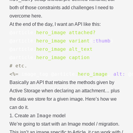
both of those constraints add challenges I need to
overcome here.
At the end of the day, I want an API like this:
@article
.
hero_image
.
attached?
@article
.
hero_image
.
variant
(
:thumb
)
@article
.
hero_image
.
alt_text
@article
.
hero_image
.
caption
# etc.
<%=
image_tag
@article
.
hero_image
,
alt: 
@
Basically an API that retains the methods given by
Active Storage when declaring an attachment… plus
the data we store for a given image. Here’s how we
can do it.
Image
1. Create an
model
We’re going to start with an Image model / migration.
This isn’t an image specific to Article, it can work with /