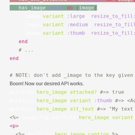
has_image
:hero
do
|
image
|
image
.
variant
:large
,
resize_to_fill
image
.
variant
:medium
,
resize_to_fil
image
.
variant
:thumb
,
resize_to_fill
end
# ...
end
# NOTE: don't add _image to the key given
Boom! Now our desired API works.
@article
.
hero_image
.
attached?
#=> true
@article
.
hero_image
.
variant
:thumb
#=> <A
@article
.
hero_image
.
alt_text
#=> "My text
<%=
image_tag
@article
.
hero_image
.
variant
<p>
<%=
@article
.
hero_image
.
caption
%>