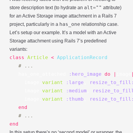
alt=""
store description text (to hydrate an
attribute)
for an Active Storage image attachment in a Rails 7
has_one
project, particularly in a
relationship case.
Let’s setup our example. It’s a model with an Active
Storage attachment using
Rails 7’s predefined
variants
:
class
Article
<
ApplicationRecord
# ...
has_one_attached
:hero_image
do
|
image
image
.
variant
:large
,
resize_to_fill
image
.
variant
:medium
,
resize_to_fil
image
.
variant
:thumb
,
resize_to_fill
end
# ...
end
In this setup there’s no ‘second model’ or wrapper, the