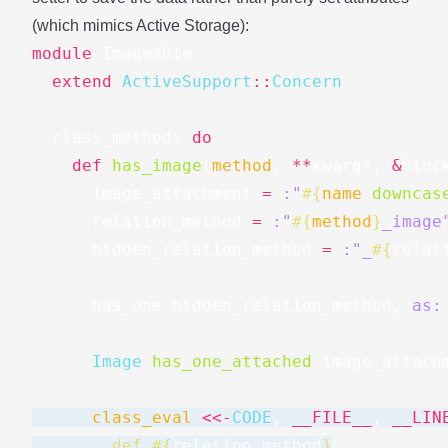
(which mimics Active Storage):
module
Imageable
extend
ActiveSupport
::
Concern
class_methods
do
def
has_image
(
method
,
**
kwargs
,
&
bloc
image_attachment
=
:"
#{
name
.
downcas
relation_method
=
:"
#{
method
}
_image
hidden_relation_method
=
:"_
#{
relat
has_one
hidden_relation_method
,
as:
Image
.
has_one_attached
image_attach
class_eval
<<-
CODE
,
__FILE__
,
__LIN
        def 
#{
relation_method
}