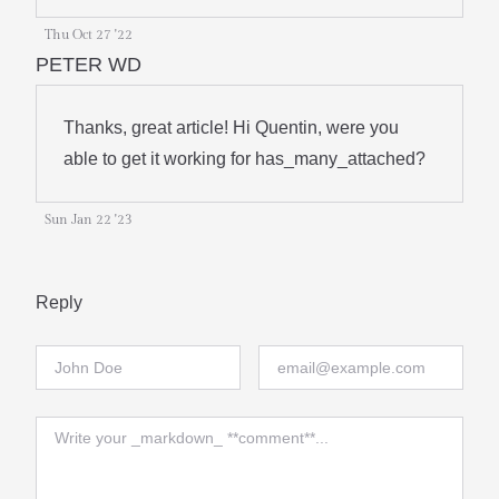
Thu Oct 27 '22
PETER WD
Thanks, great article! Hi Quentin, were you
able to get it working for has_many_attached?
Sun Jan 22 '23
Reply
Full Name
Email
Comment