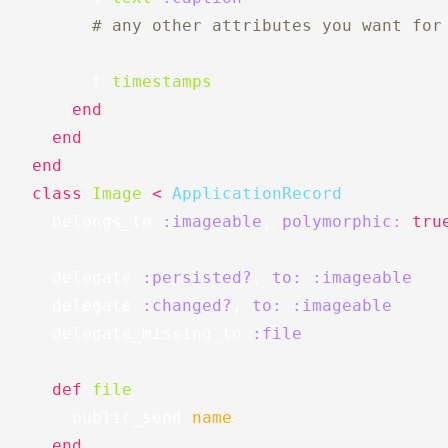
# any other attributes you want for
t
.
timestamps
end
end
end
class
Image
<
ApplicationRecord
belongs_to
:imageable
,
polymorphic: 
tru
delegate
:persisted?
,
to: :imageable
delegate
:changed?
,
to: :imageable
delegate_missing_to
:file
def
file
public_send
name
end