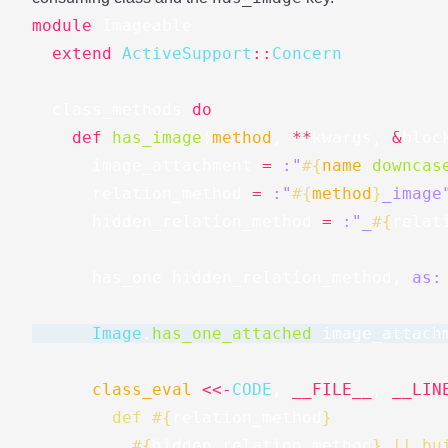
module
Imageable
extend
ActiveSupport
::
Concern
class_methods
do
def
has_image
(
method
,
**
kwargs
,
&
bloc
image_attachment
=
:"
#{
name
.
downcas
relation_method
=
:"
#{
method
}
_image
hidden_relation_method
=
:"_
#{
relat
has_one
hidden_relation_method
,
as:
Image
.
has_one_attached
image_attach
class_eval
<<-
CODE
,
__FILE__
,
__LIN
        def 
#{
relation_method
}
#{
hidden_relation_method
}
 || bu