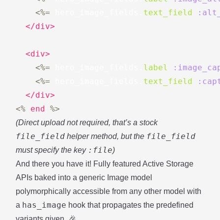
<%=
hero_image_fields
.
text_field
:alt
</div>
<div>
<%=
hero_image_fields
.
label
:image_ca
<%=
hero_image_fields
.
text_field
:cap
</div>
<%
end
%>
(Direct upload not required, that’s a stock
file_field
file_field
helper method, but the
:file
must specify the key
)
And there you have it! Fully featured Active Storage
APIs baked into a generic Image model
polymorphically accessible from any other model with
has_image
a
hook that propagates the predefined
variants given. 🎉