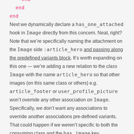
end
end
has_one_attached
Next we dynamically declare a
Image
hook in
directly from this concern. Neat, right?
Note that we’re specifically naming the attachment on
Image
:article_hero
the
side
and passing along
the predefined variants block
. It’s worth expanding on
this one — we’re adding a new relation to the
class
Image
article_hero
with the name
so that other
images (on this same class or others) e.g.
article_footer
user_profile_picture
or
Image
won’t override any other association on
.
Specifically, we don’t want any associations to
override another associations pre-defined variants.
That could happen if we weren’t specific to both the
has_image
consuming class and the
key.