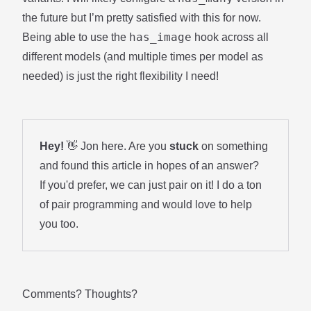
the future but I’m pretty satisfied with this for now.
has_image
Being able to use the
hook across all
different models (and multiple times per model as
needed) is just the right flexibility I need!
Hey!
👋 Jon here. Are you
stuck
on something
and found this article in hopes of an answer?
If you'd prefer, we can just pair on it! I do a ton
of
pair programming
and would love to help
you too.
Comments? Thoughts?