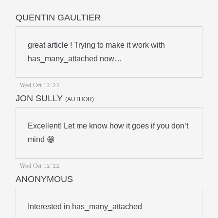
QUENTIN GAULTIER
great article ! Trying to make it work with
has_many_attached now…
Wed Oct 12 '22
JON SULLY
(AUTHOR)
Excellent! Let me know how it goes if you don’t
mind 😁
Wed Oct 12 '22
ANONYMOUS
Interested in has_many_attached