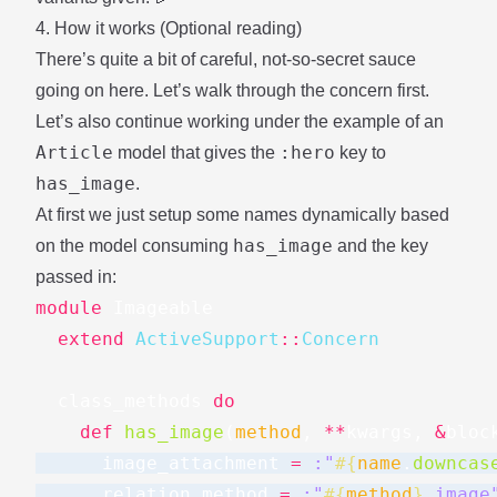
4. How it works (Optional reading)
There’s quite a bit of careful, not-so-secret sauce
going on here. Let’s walk through the concern first.
Let’s also continue working under the example of an
Article
:hero
model that gives the
key to
has_image
.
At first we just setup some names dynamically based
has_image
on the model consuming
and the key
passed in:
module
Imageable
extend
ActiveSupport
::
Concern
class_methods
do
def
has_image
(
method
,
**
kwargs
,
&
bloc
image_attachment
=
:"
#{
name
.
downcas
relation_method
=
:"
#{
method
}
_image