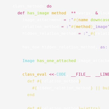
class_methods
do
def
has_image
(
method
,
**
kwargs
,
&
bloc
image_attachment
=
:"
#{
name
.
downcas
relation_method
=
:"
#{
method
}
_image
hidden_relation_method
=
:"_
#{
relat
has_one
hidden_relation_method
,
as:
Image
.
has_one_attached
image_attach
class_eval
<<-
CODE
,
__FILE__
,
__LIN
        def 
#{
relation_method
}
#{
hidden_relation_method
}
 || bu
        end
        def 
#{
relation_method
}
=(attrs)