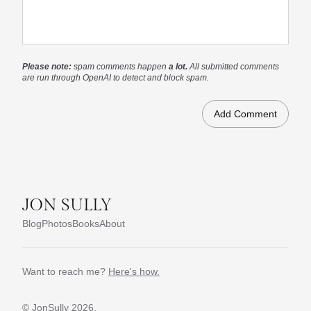
Please note:
spam comments happen
a lot.
All submitted comments
are run through OpenAI to detect and block spam.
JON SULLY
Blog
Photos
Books
About
Want to reach me?
Here's how.
© JonSully
2026.