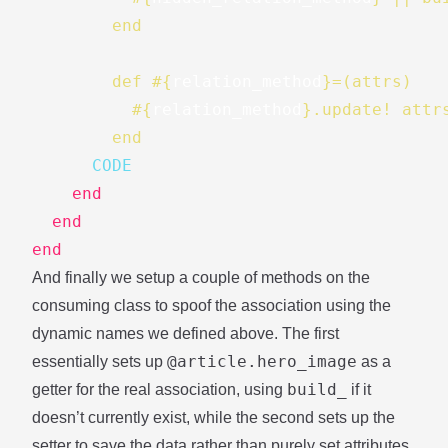
        end
        def 
#{
relation_method
}
=(attrs)
#{
relation_method
}
.update! attr
        end
      CODE
end
end
end
And finally we setup a couple of methods on the
consuming class to spoof the association using the
dynamic names we defined above. The first
@article.hero_image
essentially sets up
as a
build_
getter for the real association, using
if it
doesn’t currently exist, while the second sets up the
setter to save the data rather than purely set attributes