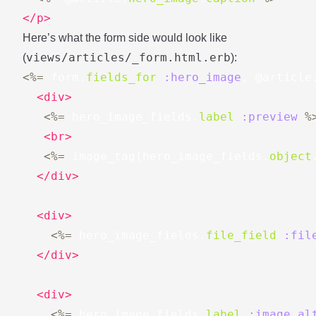
</p>
Here’s what the form side would look like
views/articles/_form.html.erb
(
):
<%=
form
.
fields_for
:hero_image
,
@article
<div>
<%=
hero_image_fields
.
label
:preview
%
<br>
<%=
image_tag
(
hero_image_fields
.
object
</div>
<div>
<%=
hero_image_fields
.
file_field
:fil
</div>
<div>
<%=
hero_image_fields
.
label
:image_al