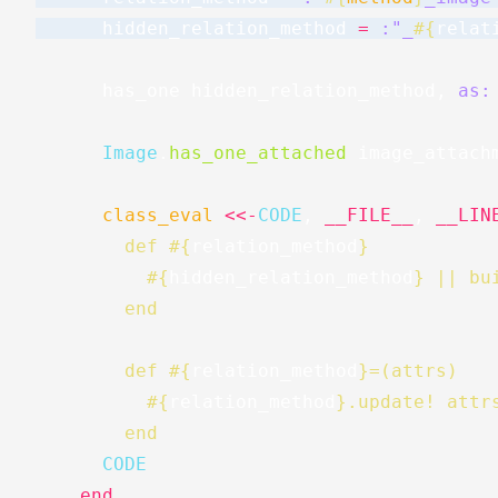
hidden_relation_method
=
:"_
#{
relat
has_one
hidden_relation_method
,
as:
Image
.
has_one_attached
image_attach
class_eval
<<-
CODE
,
__FILE__
,
__LIN
        def 
#{
relation_method
}
#{
hidden_relation_method
}
 || bu
        end
        def 
#{
relation_method
}
=(attrs)
#{
relation_method
}
.update! attr
        end
      CODE
end