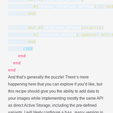
#{
hidden_relation_method
}
 || bu
        end
        def 
#{
relation_method
}
=(attrs)
#{
relation_method
}
.update! attr
        end
      CODE
end
end
end
And that’s generally the puzzle! There’s more
happening here that you can explore if you’d like, but
this recipe should give you the ability to add data to
your images while implementing mostly the same API
as direct Active Storage, including the pre-defined
has_many
variants. I will likely configure a
version in