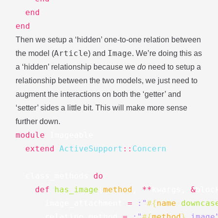
end
end
Then we setup a ‘hidden’ one-to-one relation between
Article
Image
the model (
) and
. We’re doing this as
a ‘hidden’ relationship because we
do
need to setup a
relationship between the two models, we just need to
augment the interactions on both the ‘getter’ and
‘setter’ sides a little bit. This will make more sense
further down.
module
Imageable
extend
ActiveSupport
::
Concern
class_methods
do
def
has_image
(
method
,
**
kwargs
,
&
bloc
image_attachment
=
:"
#{
name
.
downcas
relation_method
=
:"
#{
method
}
_image