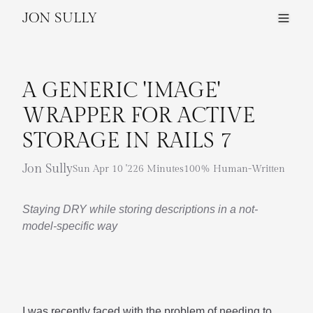
JON SULLY
A GENERIC 'IMAGE'
WRAPPER FOR ACTIVE
STORAGE IN RAILS 7
Jon Sully
Sun Apr 10 '22
6 Minutes
100% Human-Written
Staying DRY while storing descriptions in a not-
model-specific way
I was recently faced with the problem of needing to