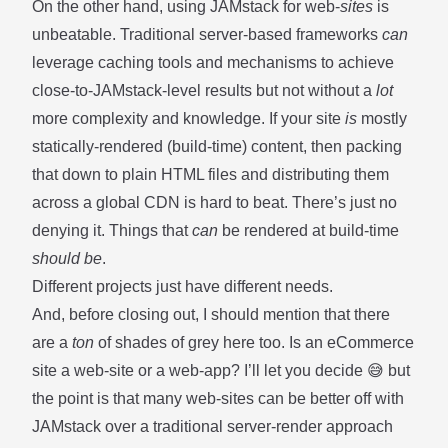
On the other hand, using JAMstack for web-
sites
is
unbeatable. Traditional server-based frameworks
can
leverage caching tools and mechanisms to achieve
close-to-JAMstack-level results but not without a
lot
more complexity and knowledge. If your site
is
mostly
statically-rendered (build-time) content, then packing
that down to plain HTML files and distributing them
across a global CDN is hard to beat. There’s just no
denying it. Things that
can
be rendered at build-time
should be
.
Different projects just have different needs.
And, before closing out, I should mention that there
are a
ton
of shades of grey here too. Is an eCommerce
site a web-site or a web-app? I’ll let you decide 😅 but
the point is that many web-sites can be better off with
JAMstack over a traditional server-render approach