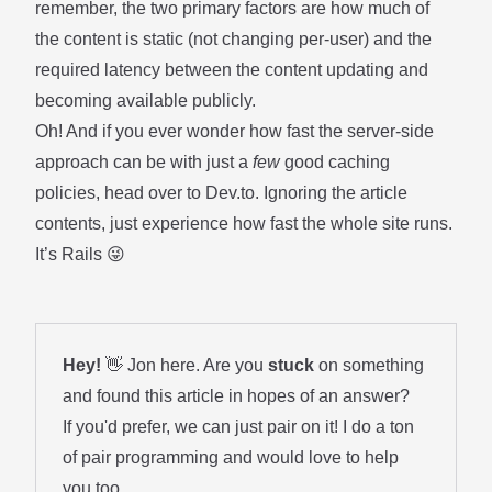
remember, the two primary factors are how much of
the content is static (not changing per-user) and the
required latency between the content updating and
becoming available publicly.
Oh! And if you ever wonder how fast the server-side
approach can be with just a
few
good caching
policies, head over to
Dev.to
. Ignoring the article
contents, just experience how fast the whole site runs.
It’s Rails 😜
Hey!
👋 Jon here. Are you
stuck
on something
and found this article in hopes of an answer?
If you'd prefer, we can just pair on it! I do a ton
of
pair programming
and would love to help
you too.