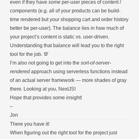
even if they have
some
per-user pieces of content /
components (e.g. all of your products can be build-
time rendered but your shopping cart and order history
better be per-user). The balance lies in how much of
your project’s content is static vs. user-driven.
Understanding that balance will lead you to the right
tool for the job. 💯
I’m also not going to get into the
sort-of-server-
rendered
approach using serverless functions instead
of an actual server framework — more shades of gray
there. Looking at you, NextJS!
Hope that provides some insight!
–
Jon
There you have it!
When figuring out the right tool for the project just