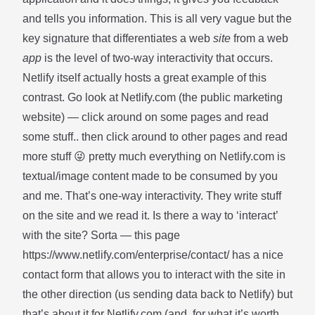
and tells you information. This is all very vague but the
key signature that differentiates a web
site
from a web
app
is the level of two-way interactivity that occurs.
Netlify itself actually hosts a great example of this
contrast. Go look at
Netlify.com
(the public marketing
website) — click around on some pages and read
some stuff.. then click around to other pages and read
more stuff 😜 pretty much everything on Netlify.com is
textual/image content made to be consumed by you
and me. That’s one-way interactivity. They write stuff
on the site and we read it. Is there a way to ‘interact’
with the site? Sorta — this page
https://www.netlify.com/enterprise/contact/ has a nice
contact form that allows you to interact with the site in
the other direction (us sending data back to Netlify) but
that’s about it for Netlify.com (and, for what it’s worth,