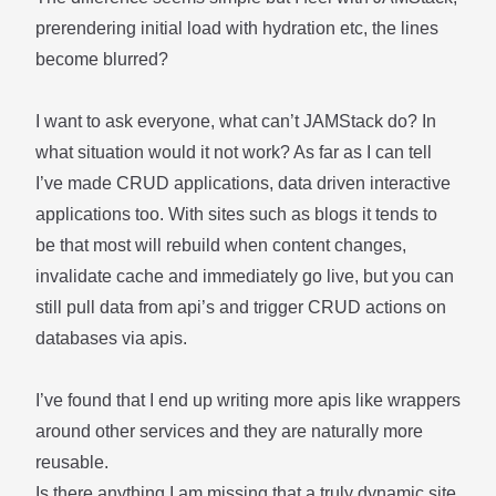
prerendering initial load with hydration etc, the lines
become blurred?
I want to ask everyone, what can’t JAMStack do? In
what situation would it not work? As far as I can tell
I’ve made CRUD applications, data driven interactive
applications too. With sites such as blogs it tends to
be that most will rebuild when content changes,
invalidate cache and immediately go live, but you can
still pull data from api’s and trigger CRUD actions on
databases via apis.
I’ve found that I end up writing more apis like wrappers
around other services and they are naturally more
reusable.
Is there anything I am missing that a truly dynamic site