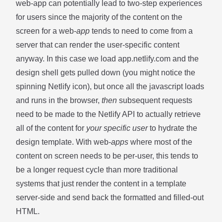
web-app can potentially lead to two-step experiences
for users since the majority of the content on the
screen for a web-
app
tends to need to come from a
server that can render the user-specific content
anyway. In this case we load app.netlify.com and the
design shell gets pulled down (you might notice the
spinning Netlify icon), but once all the javascript loads
and runs in the browser,
then
subsequent requests
need to be made to the Netlify API to actually retrieve
all of the content for
your specific user
to hydrate the
design template. With web-
apps
where most of the
content on screen needs to be per-user, this tends to
be a longer request cycle than more traditional
systems that just render the content in a template
server-side and send back the formatted and filled-out
HTML.