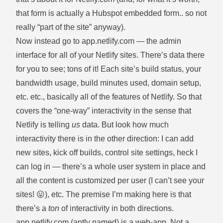
that form is actually a Hubspot embedded form.. so not
really “part of the site” anyway).
Now instead go to
app.netlify.com
— the admin
interface for all of your Netlify sites. There’s data there
for you to see; tons of it! Each site’s build status, your
bandwidth usage, build minutes used, domain setup,
etc. etc., basically all of the features of Netlify. So that
covers the “one-way” interactivity in the sense that
Netlify is telling
us
data. But look how much
interactivity there is in the other direction: I can add
new sites, kick off builds, control site settings, heck I
can log in — there’s a whole user system in place and
all the content is customized per user (I can’t see your
sites! 😛), etc. The premise I’m making here is that
there’s a
ton
of interactivity in both directions.
app.netlify.com (aptly named) is a web-app. Not a