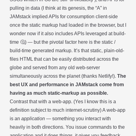
pulling in data (I think at its genesis, the “A” in
JAMstack implied APIs for consumption client-side
once the static markup had loaded in the browser, but I
wonder now if it also includes APIs leveraged at build-
time 🤔) — but the pivotal factor here is the static /
build-time generated markup. It’s that static, plain-old-
files HTML that can be easily distributed across the
globe and served from any old web-server
simultaneously across the planet (thanks Netlify!).
The
best UX and performance in JAMstack come from
having as much static-markup as possible.
Contrast that with a web-app. (Yes I know this is a
definition subject to much internet-scrutiny) A web-app
is an
application
— something you interact with
heavily in both directions. You issue commands to the
application and it does things, it gives you feedback