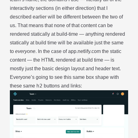
interactivity sections (in either direction) that I
described earlier will be different between the two of
us. That means that none of that content can be
rendered statically at build-time — anything rendered
statically at build time will be available just the same
to
everyone
. In the case of app.netlify.com the static
content — the HTML rendered at build time — is
mostly just the basic design layout and header text.
Everyone’s going to see this same box shape with
h2
these same
buttons and links: