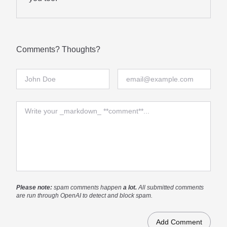
Comments? Thoughts?
Full Name
Email
Comment
Please note:
spam comments happen
a lot.
All submitted comments
are run through OpenAI to detect and block spam.