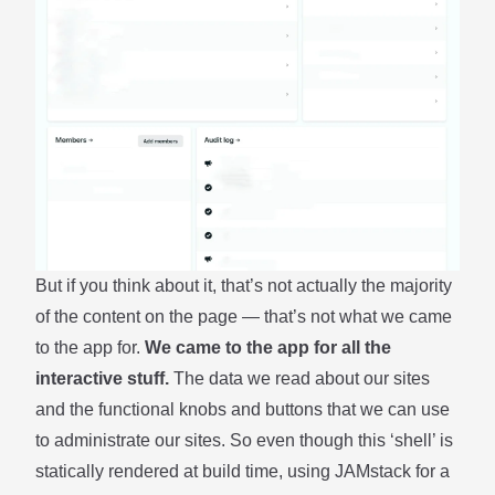
But if you think about it, that’s not actually the majority
of the content on the page — that’s not what we came
to the app for.
We came to the app for all the
interactive stuff.
The data we read about our sites
and the functional knobs and buttons that we can use
to administrate our sites. So even though this ‘shell’ is
statically rendered at build time, using JAMstack for a