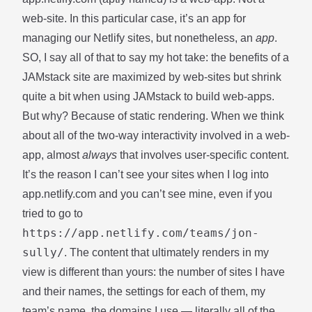
web-site. In this particular case, it’s an app for
managing our Netlify sites, but nonetheless, an
app
.
SO, I say all of that to say my hot take: the benefits of a
JAMstack site are maximized by web-sites but shrink
quite a bit when using JAMstack to build web-apps.
But why? Because of static rendering. When we think
about all of the two-way interactivity involved in a web-
app, almost
always
that involves user-specific content.
It’s the reason I can’t see your sites when I log into
app.netlify.com and you can’t see mine, even if you
tried to go to
https://app.netlify.com/teams/jon-
sully/
. The content that ultimately renders in my
view is different than yours: the number of sites I have
and their names, the settings for each of them, my
team’s name, the domains I use — literally all of the