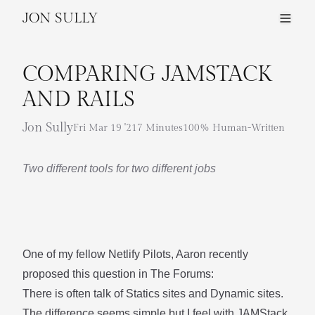
JON SULLY
COMPARING JAMSTACK
AND RAILS
Jon Sully
Fri Mar 19 '21
7 Minutes
100% Human-Written
Two different tools for two different jobs
One of my fellow Netlify Pilots,
Aaron
recently
proposed this question in
The Forums
:
There is often talk of Statics sites and Dynamic sites.
The difference seems simple but I feel with JAMStack,