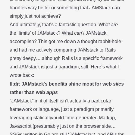
handles way better or something that JAMStack can
simply just not achieve?
And ultimately, that’s a fantastic question. What
are
the ‘limits’ of JAMstack? What
can’t
JAMstack
accomplish? This got me down a thought rabbit-hole
and had me actively comparing JAMstack to Rails
pretty deepy… although Rails is a specific framework
and JAMstack is just a paradigm, still. Here’s what I
wrote back:
tl;dr: JAMstack’s benefits shine most for web
sites
rather than web
apps
“JAMstack” in it of itself isn’t actually a particular
framework or language, just a paradigm primarily
leveraging statically/build-time-generated Markup,
Javascript (presumably just on the browser side…
SSGs written in Go are still ‘JAMstacky’), and APIs for