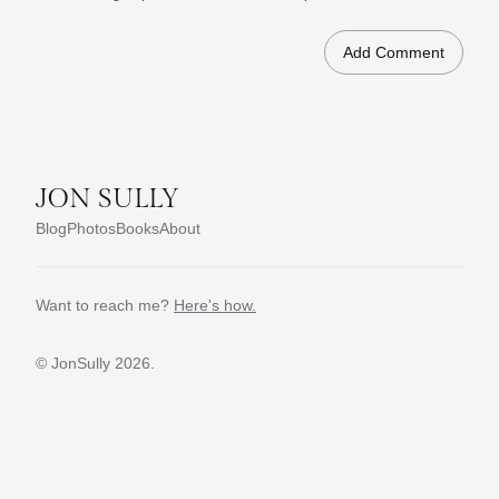
JON SULLY
Blog
Photos
Books
About
Want to reach me?
Here's how.
© JonSully
2026.