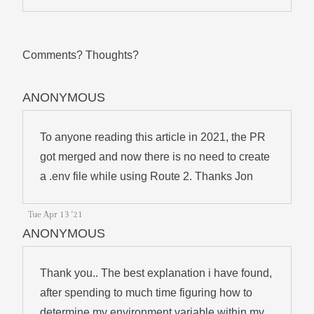
Comments? Thoughts?
ANONYMOUS
To anyone reading this article in 2021, the PR
got merged and now there is no need to create
a .env file while using Route 2. Thanks Jon
Tue Apr 13 '21
ANONYMOUS
Thank you.. The best explanation i have found,
after spending to much time figuring how to
determine my environment variable within my