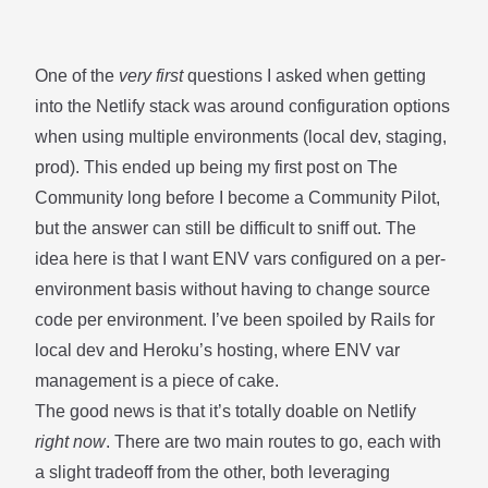
One of the
very first
questions I asked when getting
into the Netlify stack was around configuration options
when using multiple environments (local dev, staging,
prod). This ended up being my first
post on The
Community
long before I become a Community Pilot,
but the answer can still be difficult to sniff out. The
idea here is that I want ENV vars configured on a per-
environment basis without having to change source
code per environment. I’ve been spoiled by Rails for
local dev and Heroku’s hosting, where ENV var
management is a piece of cake.
The good news is that it’s totally doable on Netlify
right now
. There are two main routes to go, each with
a slight tradeoff from the other, both leveraging