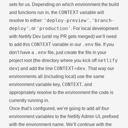
sets for us
. Depending on which environment the build
CONTEXT
and functions run in, the
variable will
'deploy-preview'
'branch-
resolve to either:
,
deploy'
'production'
, or
. For local development
with
Netlify Dev
(until
my PR
gets merged) we’ll need
CONTEXT
.env
to add this
variable in our
file. If you
.env
don’t have a
file, just create the file in your
netlify
project root (the directory where you kick off
dev
CONTEXT=dev
) and add the line
. That way our
environments all (including local) use the same
CONTEXT
environment variable key,
, and
appropriately resolve to the environment the code is
currently running in.
Once that’s configured, we’re going to add
all four
environment variables to the Netlify Admin UI, prefixed
with the environment name. We’ll continue with the