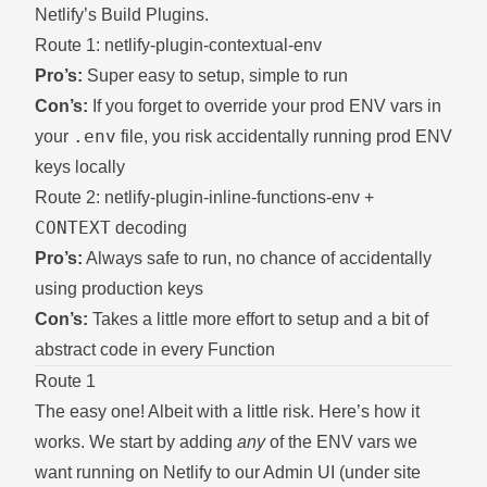
Netlify’s
Build Plugins
.
Route 1: netlify-plugin-contextual-env
Pro’s:
Super easy to setup, simple to run
Con’s:
If you forget to override your prod ENV vars in
.env
your
file, you risk accidentally running prod ENV
keys locally
Route 2: netlify-plugin-inline-functions-env +
CONTEXT
decoding
Pro’s:
Always safe to run, no chance of accidentally
using production keys
Con’s:
Takes a little more effort to setup and a bit of
abstract code in every Function
Route 1
The easy one! Albeit with a little risk. Here’s how it
works. We start by adding
any
of the ENV vars we
want running on Netlify to our Admin UI (under site