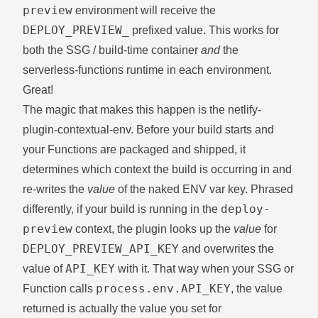
preview
environment will receive the
DEPLOY_PREVIEW_
prefixed value. This works for
both the SSG / build-time container
and
the
serverless-functions runtime in each environment.
Great!
The magic that makes this happen is the
netlify-
plugin-contextual-env
. Before your build starts and
your Functions are packaged and shipped, it
determines which context the build is occurring in and
re-writes the
value
of the naked ENV var key. Phrased
deploy-
differently, if your build is running in the
preview
context, the plugin looks up the
value
for
DEPLOY_PREVIEW_API_KEY
and overwrites the
API_KEY
value of
with it. That way when your SSG or
process.env.API_KEY
Function calls
, the value
returned is actually the value you set for