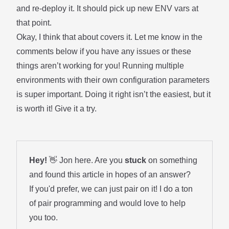
and re-deploy it. It should pick up new ENV vars at
that point.
Okay, I think that about covers it. Let me know in the
comments below if you have any issues or these
things aren’t working for you! Running multiple
environments with their own configuration parameters
is super important. Doing it right isn’t the easiest, but it
is worth it! Give it a try.
Hey!
👋 Jon here. Are you
stuck
on something
and found this article in hopes of an answer?
If you'd prefer, we can just pair on it! I do a ton
of
pair programming
and would love to help
you too.