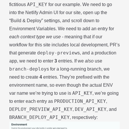
API_KEY
fictitious
for our example. We need to go
into the Netlify Admin UI for our site, open up the
“Build & Deploy” settings, and scroll down to
Environment Variables. We need to add an entry for
each context type we use
- meaning that if our
workflow for this site includes local development, PR’s
deploy-preview
that generate
s, and a production
app, we need to enter
3
entries. If we
also
use
branch-deploy
s for a long-running branch, we
need to create
4
entries. They’re prefixed with the
environment name, so even though the actual ENV
API_KEY
var name we’re trying to use is
, we’re going
PRODUCTION_API_KEY
to enter each entry as
,
DEPLOY_PREVIEW_API_KEY
DEV_API_KEY
,
, and
BRANCH_DEPLOY_API_KEY
, respectively: