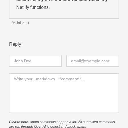
Netlify functions.
Fri Jul 2 '21
Reply
Full Name
Email
Comment
Please note:
spam comments happen
a lot.
All submitted comments
are run through OpenAI to detect and block spam.