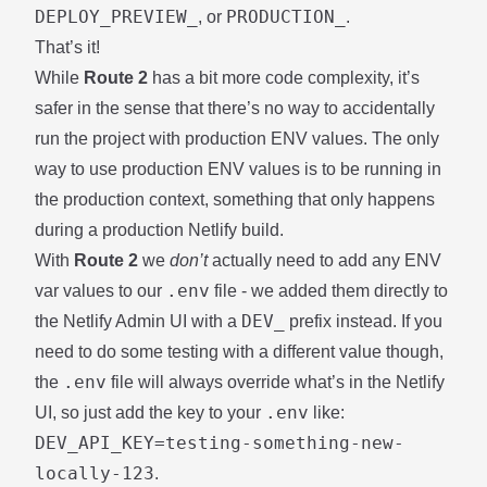
DEPLOY_PREVIEW_
PRODUCTION_
, or
.
That’s it!
While
Route 2
has a bit more code complexity, it’s
safer in the sense that there’s no way to accidentally
run the project with production ENV values. The only
way to use production ENV values is to be running in
the production context, something that only happens
during a production Netlify build.
With
Route 2
we
don’t
actually need to add any ENV
.env
var values to our
file - we added them directly to
DEV_
the Netlify Admin UI with a
prefix instead. If you
need to do some testing with a different value though,
.env
the
file will always override what’s in the Netlify
.env
UI, so just add the key to your
like:
DEV_API_KEY=testing-something-new-
locally-123
.