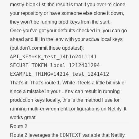
mostly-blank list, the result is that if you ever re-clone
your repository or have someone else clone it down,
they won’t be running prod keys from the start.
Once you’ve got your defaults checked in, you can go
ahead and fill in the .env with your
actual
local keys
(but don’t commit these updates!):
API_KEY=sk_test_14h1o24i1141

SECURE_TOKEN=local_1212401294

That’s it! That’s route 1. While it feels a little bit riskier
.env
since a mistake in your
can result in running
production keys locally, this is the method I use for
running multi-environment configurations on Netlify. It
works great!
Route 2
CONTEXT
Route 2 leverages the
variable that Netlify