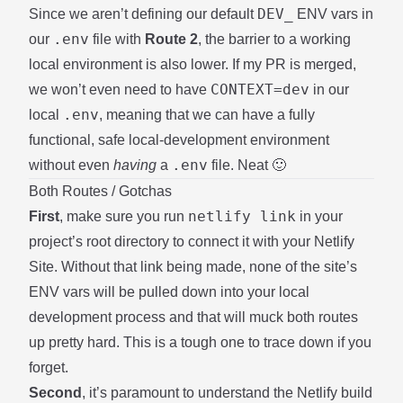
DEV_
Since we aren’t defining our default
ENV vars in
.env
our
file with
Route 2
, the barrier to a working
local environment is also lower. If
my PR
is merged,
CONTEXT=dev
we won’t even need to have
in our
.env
local
, meaning that we can have a fully
functional, safe local-development environment
.env
without even
having
a
file. Neat 🙂
Both Routes / Gotchas
netlify link
First
, make sure you run
in your
project’s root directory to connect it with your Netlify
Site. Without that link being made, none of the site’s
ENV vars will be pulled down into your local
development process and that will muck both routes
up pretty hard. This is a tough one to trace down if you
forget.
Second
, it’s paramount to understand the Netlify build