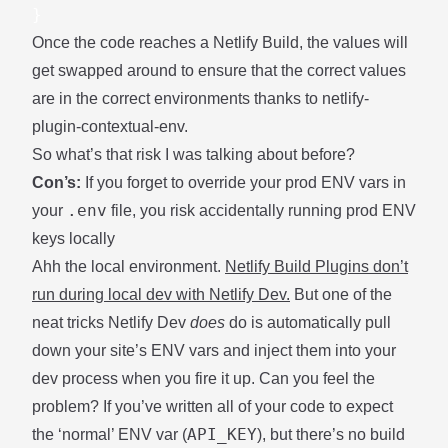
}
Once the code reaches a Netlify Build, the values will
get swapped around to ensure that the correct values
are in the correct environments thanks to
netlify-
plugin-contextual-env
.
So what’s that risk I was talking about before?
Con’s:
If you forget to override your prod ENV vars in
.env
your
file, you risk accidentally running prod ENV
keys locally
Ahh the local environment.
Netlify Build Plugins don’t
run during local dev with
Netlify Dev
.
But one of the
neat tricks Netlify Dev
does
do is automatically pull
down your site’s ENV vars and inject them into your
dev process when you fire it up. Can you feel the
problem? If you’ve written all of your code to expect
API_KEY
the ‘normal’ ENV var (
), but there’s no build