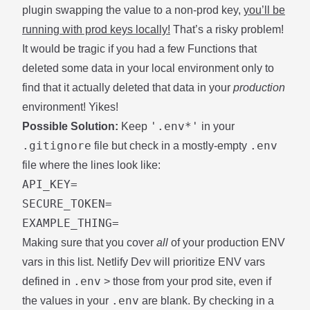
plugin swapping the value to a non-prod key,
you’ll be
running with prod keys locally!
That’s a risky problem!
It would be tragic if you had a few Functions that
deleted some data in your local environment only to
find that it actually deleted that data in your
production
environment! Yikes!
'.env*'
Possible Solution:
Keep
in your
.gitignore
.env
file but check in a mostly-empty
file where the lines look like:
API_KEY=

SECURE_TOKEN=

Making sure that you cover
all
of your production ENV
vars in this list. Netlify Dev will prioritize ENV vars
.env
defined in
> those from your prod site, even if
.env
the values in your
are blank. By checking in a