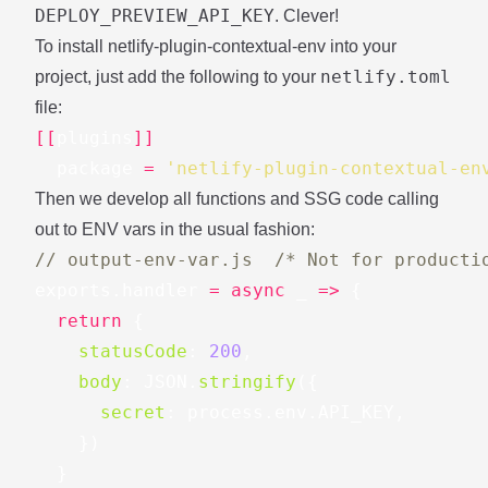
DEPLOY_PREVIEW_API_KEY
. Clever!
To install
netlify-plugin-contextual-env
into your
netlify.toml
project, just add the following to your
file:
[[
plugins
]]
package
=
'netlify-plugin-contextual-en
Then we develop all functions and SSG code calling
out to ENV vars in the usual fashion:
// output-env-var.js  /* Not for producti
exports
.
handler
=
async
_
=>
{
return
{
statusCode
:
200
,
body
:
JSON
.
stringify
({
secret
:
process
.
env
.
API_KEY
,
})
}