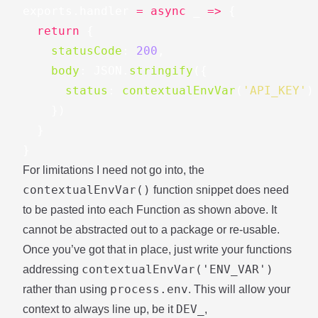
exports
.
handler
=
async
_
=>
{
return
{
statusCode
:
200
,
body
:
JSON
.
stringify
({
status
:
contextualEnvVar
(
'
API_KEY
'
)
})
}
}
For limitations I need not go into, the
contextualEnvVar()
function snippet does need
to be pasted into each Function as shown above. It
cannot be abstracted out to a package or re-usable.
Once you’ve got that in place, just write your functions
contextualEnvVar('ENV_VAR')
addressing
process.env
rather than using
. This will allow your
DEV_
context to always line up, be it
,