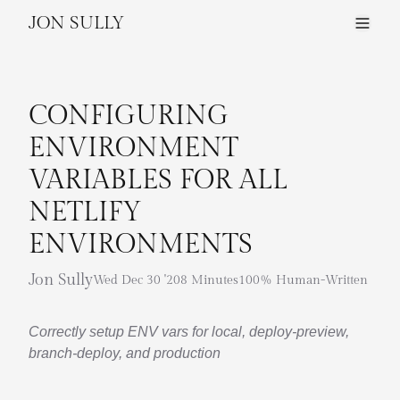
JON SULLY
CONFIGURING
ENVIRONMENT
VARIABLES FOR ALL
NETLIFY
ENVIRONMENTS
Jon Sully
Wed Dec 30 '20
8 Minutes
100% Human-Written
Correctly setup ENV vars for local, deploy-preview,
branch-deploy, and production