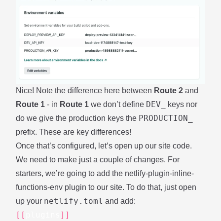
Nice! Note the difference here between
Route 2
and
DEV_
Route 1
- in
Route 1
we don’t define
keys nor
PRODUCTION_
do we give the production keys the
prefix. These are key differences!
Once that’s configured, let’s open up our site code.
We need to make just a couple of changes. For
starters, we’re going to add the
netlify-plugin-inline-
functions-env
plugin to our site. To do that, just open
netlify.toml
up your
and add:
[[
plugins
]]