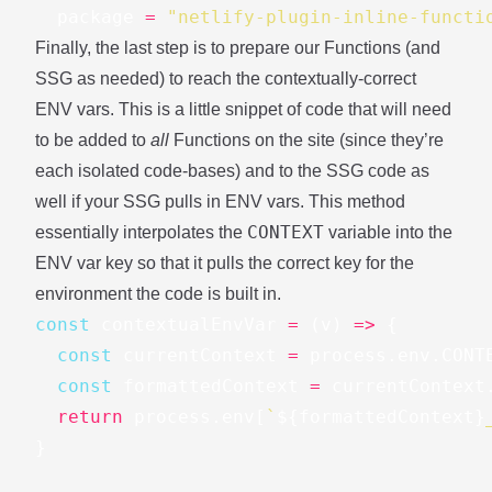
package
=
"netlify-plugin-inline-functi
Finally, the last step is to prepare our Functions (and
SSG as needed) to reach the contextually-correct
ENV vars. This is a little snippet of code that will need
to be added to
all
Functions on the site (since they’re
each isolated code-bases) and to the SSG code as
well if your SSG pulls in ENV vars. This method
CONTEXT
essentially interpolates the
variable into the
ENV var key so that it pulls the correct key for the
environment the code is built in.
const
contextualEnvVar
=
(
v
)
=>
{
const
currentContext
=
process
.
env
.
CONT
const
formattedContext
=
currentContext
return
process
.
env
[
`
${
formattedContext
}
}