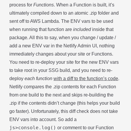
process for
Functions
. When a Function is built, it’s
ultimately compiled down to an atomic .zip folder and
sent off to AWS Lambda. The ENV vars to be used
when running that function are
included
inside that
package. All this to say, when you change / update /
add a new ENV var in the Netlify Admin UI, nothing
immediately changes about your site or Functions.
You need to re-deploy your site for the new ENV vars
to take root in your SSG build, and you need to re-
deploy
each function
with a diff to the function’s code
.
Netlify compares the .zip contents for each Function
from one build to the next and skips re-building the
.zip if the contents didn’t change (this helps your build
go faster). Unfortunately, this diff check does not take
ENV vars into account. So add a
js>console.log()
or comment to our Function