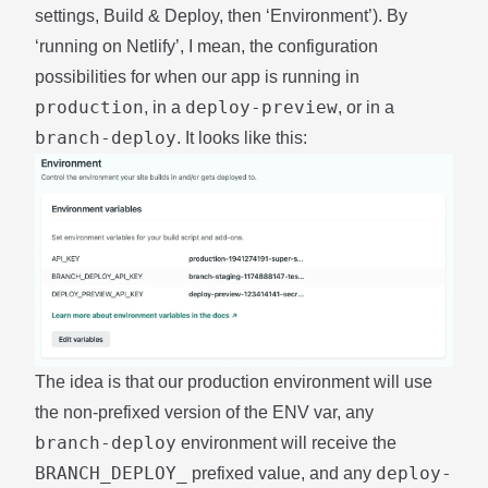
settings, Build & Deploy, then ‘Environment’). By
‘running on Netlify’, I mean, the configuration
possibilities for when our app is running in
production
deploy-preview
, in a
, or in a
branch-deploy
. It looks like this:
The idea is that our production environment will use
the non-prefixed version of the ENV var, any
branch-deploy
environment will receive the
BRANCH_DEPLOY_
deploy-
prefixed value, and any