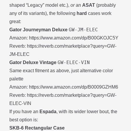
shaped “Legacy” model etc.),
or
an
ASAT
(probably
any of its variants), the following
hard
cases work
great:
GW-JM-ELEC
Gator Journeyman Deluxe
Amazon:
https://www.amazon.com/dp/B00GKOJC5Y
Reverb:
https://reverb.com/marketplace?query=GW-
JM-ELEC
GW-ELEC-VIN
Gator Deluxe Vintage
Same exact fitment as above, just alternative color
palette
Amazon:
https://www.amazon.com/dp/B0009GZHM6
Reverb:
https://reverb.com/marketplace?query=GW-
ELEC-VIN
If you have an
Espada
, with its wider lower bout, the
best option is:
SKB-6 Rectangular Case