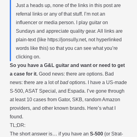
Just a heads up, none of the links in this post are
referral links or any of that stuff. I’m not an
influencer or media person. I play guitar on
Sundays and appreciate quality gear. All links are
plain-text (like
https://jonsully.net
, not hyperlinked
words like
this
) so that you can see what you’re
clicking on.
So you have a G&L guitar and want or need to get
a case for it.
Good news: there are options. Bad
news: there are a lot of
bad
options. I have a US-made
S-500, ASAT Special, and Espada. I’ve gone through
at least 10 cases from Gator, SKB, random Amazon
providers, and other known brands. Here’s what I
found.
TL;DR:
The short answer is… if you have an
S-500
(or Strat-