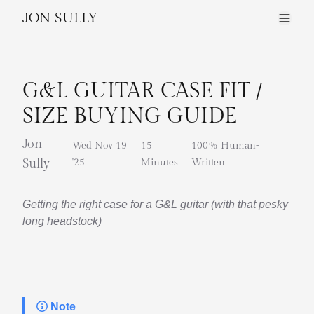
JON SULLY
G&L GUITAR CASE FIT /
SIZE BUYING GUIDE
Jon
Wed Nov 19
15
100% Human-
Sully
'25
Minutes
Written
Getting the right case for a G&L guitar (with that pesky
long headstock)
Note