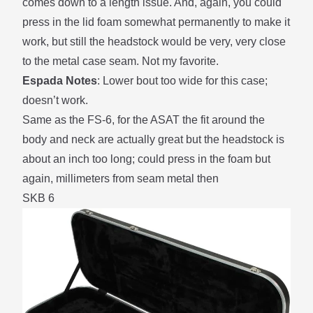
comes down to a length issue. And, again, you could
press in the lid foam somewhat permanently to make it
work, but still the headstock would be very, very close
to the metal case seam. Not my favorite.
Espada Notes
: Lower bout too wide for this case;
doesn’t work.
Same as the FS-6, for the ASAT the fit around the
body and neck are actually great but the headstock is
about an inch too long; could press in the foam but
again, millimeters from seam metal then
SKB 6