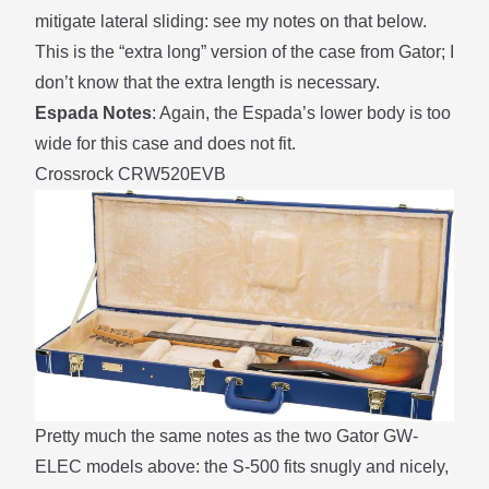
mitigate lateral sliding: see my notes on that
below
.
This is the “extra long” version of the case from Gator; I
don’t know that the extra length is necessary.
Espada Notes
: Again, the Espada’s lower body is too
wide for this case and does not fit.
Crossrock CRW520EVB
Pretty much the same notes as the two Gator GW-
ELEC models above: the S-500 fits snugly and nicely,