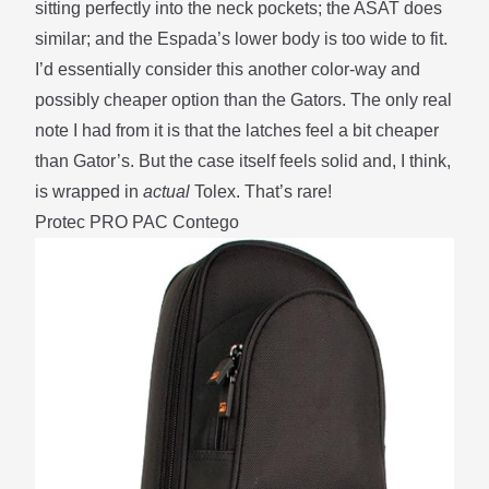
sitting perfectly into the neck pockets; the ASAT does
similar; and the Espada’s lower body is too wide to fit.
I’d essentially consider this another color-way and
possibly cheaper option than the Gators. The only real
note I had from it is that the latches feel a bit cheaper
than Gator’s. But the case itself feels solid and, I think,
is wrapped in
actual
Tolex. That’s rare!
Protec PRO PAC Contego