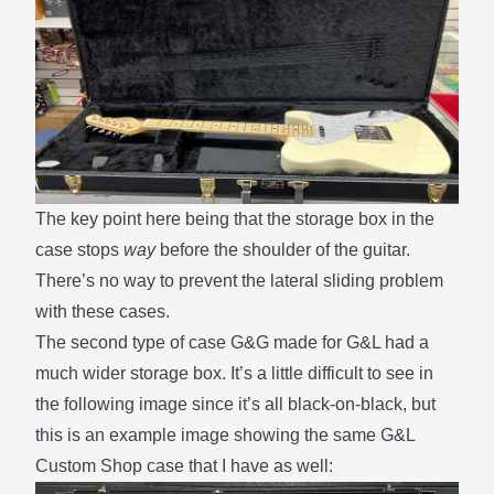
The key point here being that the storage box in the
case stops
way
before the shoulder of the guitar.
There’s no way to prevent the
lateral sliding
problem
with these cases.
The second type of case G&G made for G&L had a
much wider storage box. It’s a little difficult to see in
the following image since it’s all black-on-black, but
this is an example image showing the same G&L
Custom Shop case that I have as well: