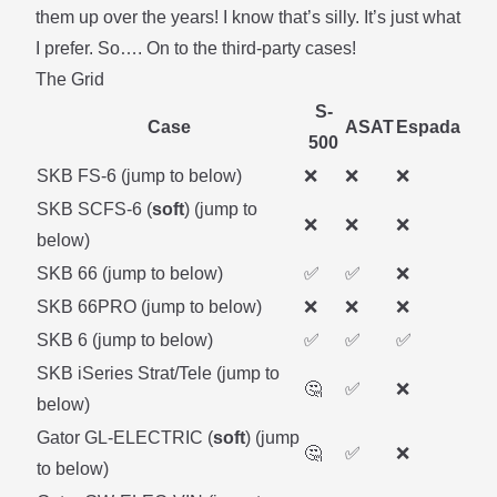
them up over the years! I know that’s silly. It’s just what
I prefer. So…. On to the third-party cases!
The Grid
S-
Case
ASAT
Espada
500
SKB FS-6 (
jump to below
)
❌
❌
❌
SKB SCFS-6 (
soft
) (
jump to
❌
❌
❌
below
)
SKB 66 (
jump to below
)
✅
✅
❌
SKB 66PRO (
jump to below
)
❌
❌
❌
SKB 6 (
jump to below
)
✅
✅
✅
SKB iSeries Strat/Tele (
jump to
🤔
✅
❌
below
)
Gator GL-ELECTRIC (
soft
) (
jump
🤔
✅
❌
to below
)