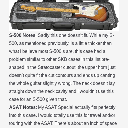
S-500 Notes
: Sadly this one doesn’t fit. While my S-
500, as mentioned previously, is a little thicker than
what I believe most S-500’s are, this case had a
problem similar to other SKB cases in this list pre-
shaped in the Stratocaster cutout: the upper horn just
doesn’t quite fit the cut contours and ends up canting
the whole guitar slightly wrong. The neck doesn’t lay
straight down the neck cavity and I wouldn’t use this
case for an S-500 given that.
ASAT Notes
: My ASAT Special actually fits perfectly
into this case. I would totally use this for travel and/or
touring with the ASAT. There’s about an inch of space