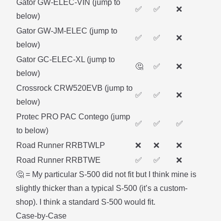
Gator GW-ELEC-VIN (
jump to
✅
✅
❌
below
)
Gator GW-JM-ELEC (
jump to
✅
✅
❌
below
)
Gator GC-ELEC-XL (
jump to
🤔
✅
❌
below
)
Crossrock CRW520EVB (
jump to
✅
✅
❌
below
)
Protec PRO PAC Contego (
jump
✅
✅
✅
to below
)
Road Runner RRBTWLP
❌
❌
❌
Road Runner RRBTWE
✅
✅
❌
🤔 = My particular S-500 did not fit but I think mine is
slightly thicker than a typical S-500 (it’s a custom-
shop). I think a standard S-500 would fit.
Case-by-Case