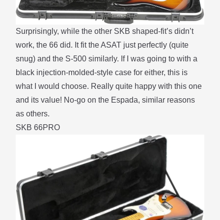
Surprisingly, while the other SKB shaped-fit’s didn’t
work, the 66 did. It fit the ASAT just perfectly (quite
snug) and the S-500 similarly. If I was going to with a
black injection-molded-style case for either, this is
what I would choose. Really quite happy with this one
and its value! No-go on the Espada, similar reasons
as others.
SKB 66PRO