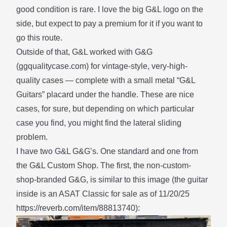
good condition is rare. I love the big G&L logo on the
side, but expect to pay a premium for it if you want to
go this route.
Outside of that, G&L worked with G&G
(
ggqualitycase.com
) for vintage-style, very-high-
quality cases — complete with a small metal “G&L
Guitars” placard under the handle. These are nice
cases, for sure, but depending on which particular
case you find, you might find the
lateral sliding
problem.
I have two G&L G&G’s. One standard and one from
the G&L Custom Shop. The first, the non-custom-
shop-branded G&G, is similar to this image (the guitar
inside is an ASAT Classic for sale as of 11/20/25
https://reverb.com/item/88813740
):