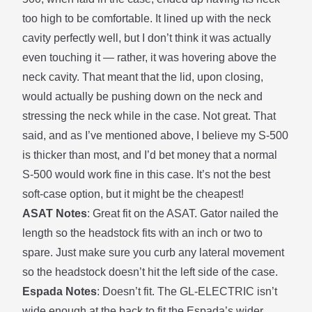
too high to be comfortable. It lined up with the neck
cavity perfectly well, but I don’t think it was actually
even touching it — rather, it was hovering above the
neck cavity. That meant that the lid, upon closing,
would actually be pushing down on the neck and
stressing the neck while in the case. Not great. That
said, and as I’ve mentioned above, I believe my S-500
is thicker than most, and I’d bet money that a normal
S-500 would work fine in this case. It’s not the best
soft-case option, but it might be the cheapest!
ASAT Notes
: Great fit on the ASAT. Gator nailed the
length so the headstock fits with an inch or two to
spare. Just make sure you curb any
lateral movement
so the headstock doesn’t hit the left side of the case.
Espada Notes
: Doesn’t fit. The GL-ELECTRIC isn’t
wide enough at the back to fit the Espada’s wider