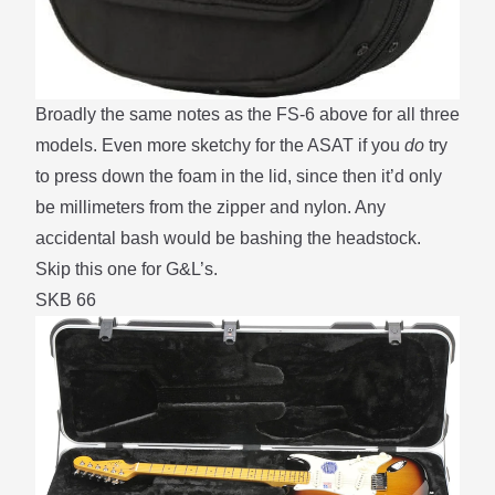
Broadly the same notes as the FS-6
above
for all three
models. Even more sketchy for the ASAT if you
do
try
to press down the foam in the lid, since then it’d only
be millimeters from the zipper and nylon. Any
accidental bash would be bashing the headstock.
Skip this one for G&L’s.
SKB 66