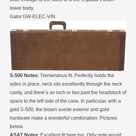
lower body.
Gator GW-ELEC-VIN
S-500 Notes
: Tremendous fit. Perfectly holds the
sides in place, neck sits excellently through the neck
cavity, and there’s an inch or two past the headstock of
space to the left side of the case. In particular, with a
gold S-500, the brown suede exterior and gold
hardware make a wonderful combination. Pictures
below.
ASAT Notes
: Excellent fit here too. Only note would