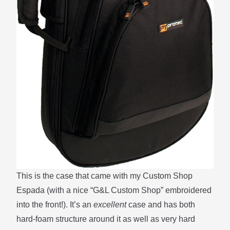
This is the case that came with my Custom Shop
Espada (with a nice “G&L Custom Shop” embroidered
into the front!). It’s an
excellent
case and has both
hard-foam structure around it as well as very hard