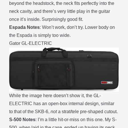
beyond the headstock, the neck fits perfectly into the
neck cavity, and there’s very little play in the guitar
once it’s inside. Surprisingly good fit.
Espada Notes
: Won’t work, don’t try. Lower body on
the Espada is simply too wide.
Gator GL-ELECTRIC
While the image here doesn’t show it, the GL-
ELECTRIC has an open-box internal design, similar
to that of the SKB-6,
not
a strat/tele pre-shaped cutout.
S-500 Notes
: I’m a little hit-or-miss on this one. My S-
500, when laid in the case, ended up having its neck