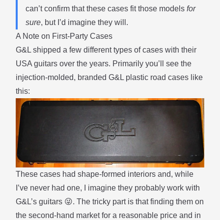
can’t confirm that these cases fit those models
for
sure
, but I’d imagine they will.
A Note on First-Party Cases
G&L shipped a few different types of cases with their
USA guitars over the years. Primarily you’ll see the
injection-molded, branded G&L plastic road cases like
this:
These cases had shape-formed interiors and, while
I’ve never had one, I imagine they probably work with
G&L’s guitars 😜. The tricky part is that finding them on
the second-hand market for a reasonable price and in