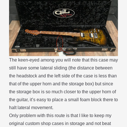
The keen-eyed among you will note that this case may
still have some lateral sliding (the distance between
the headstock and the left side of the case is less than
that of the upper horn and the storage box) but since
the storage box is so much closer to the upper horn of
the guitar, it’s easy to place a small foam block there to
halt lateral movement.
Only problem with this route is that I like to keep my
original custom shop cases in storage and not beat