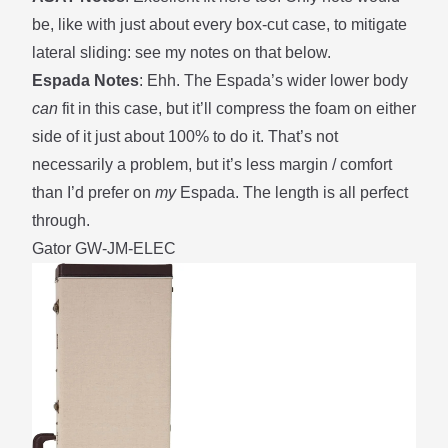
be, like with just about every box-cut case, to mitigate
lateral sliding: see my notes on that
below
.
Espada Notes
: Ehh. The Espada’s wider lower body
can
fit in this case, but it’ll compress the foam on either
side of it just about 100% to do it. That’s not
necessarily a problem, but it’s less margin / comfort
than I’d prefer on
my
Espada. The length is all perfect
through.
Gator GW-JM-ELEC