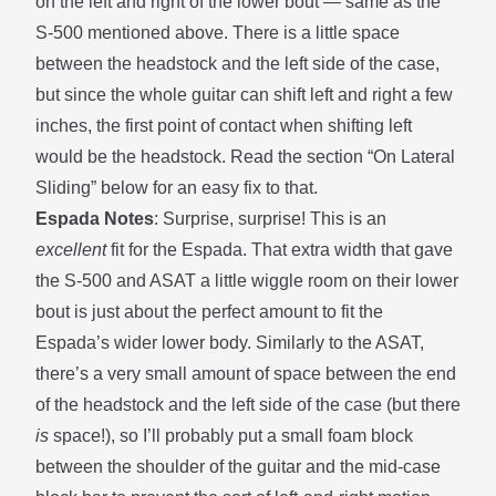
on the left and right of the lower bout — same as the
S-500 mentioned above. There is a little space
between the headstock and the left side of the case,
but since the whole guitar can shift left and right a few
inches, the first point of contact when shifting left
would be the headstock. Read the section
“On Lateral
Sliding”
below for an easy fix to that.
Espada Notes
: Surprise, surprise! This is an
excellent
fit for the Espada. That extra width that gave
the S-500 and ASAT a little wiggle room on their lower
bout is just about the perfect amount to fit the
Espada’s wider lower body. Similarly to the ASAT,
there’s a very small amount of space between the end
of the headstock and the left side of the case (but there
is
space!), so I’ll probably put a small foam block
between the shoulder of the guitar and the mid-case