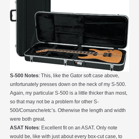
S-500 Notes
: This, like the Gator soft case above,
unfortunately presses down on the neck of my S-500.
Again, my particular S-500 is a little thicker than most,
so that may not be a problem for other S-
500/Comanche/etc’s. Otherwise the length and width
were both great.
ASAT Notes
: Excellent fit on an ASAT. Only note
would be, like with just about every box-cut case, to