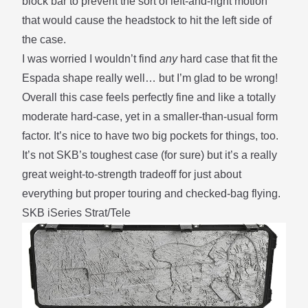
block bar to prevent the sort of left-and-right motion
that would cause the headstock to hit the left side of
the case.
I was worried I wouldn’t find
any
hard case that fit the
Espada shape really well… but I’m glad to be wrong!
Overall this case feels perfectly fine and like a totally
moderate hard-case, yet in a smaller-than-usual form
factor. It’s nice to have two big pockets for things, too.
It’s not SKB’s toughest case (for sure) but it’s a really
great weight-to-strength tradeoff for just about
everything but proper touring and checked-bag flying.
SKB iSeries Strat/Tele