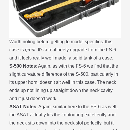
Worth noting before getting to model specifics: this
case is
great
. It’s a real beefy upgrade from the
FS-6
and it feels really well made; a solid tank of a case.
S-500 Notes
: Again, as with the
FS-6
we find that the
slight curvature difference of the S-500, particularly in
its upper horn, doesn’t sit well in this case. The neck
ends up not lining up straight down the neck cavity
and it just doesn’t work.
ASAT Notes
: Again, similar here to the
FS-6
as well,
the ASAT actually fits the contouring excellently and
the neck sits down into the neck slot perfectly, but it