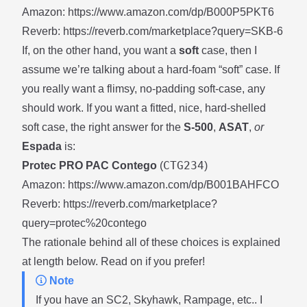
Amazon:
https://www.amazon.com/dp/B000P5PKT6
Reverb:
https://reverb.com/marketplace?query=SKB-6
If, on the other hand, you want a
soft
case, then I
assume we’re talking about a hard-foam “soft” case. If
you really want a flimsy, no-padding soft-case, any
should work. If you want a fitted, nice, hard-shelled
soft case, the right answer for the
S-500
,
ASAT
,
or
Espada
is:
CTG234
Protec PRO PAC Contego
(
)
Amazon:
https://www.amazon.com/dp/B001BAHFCO
Reverb:
https://reverb.com/marketplace?
query=protec%20contego
The rationale behind all of these choices is explained
at length below. Read on if you prefer!
Note
If you have an SC2, Skyhawk, Rampage, etc.. I