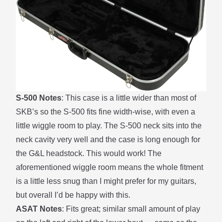
S-500 Notes
: This case is a little wider than most of
SKB’s so the S-500 fits fine width-wise, with even a
little wiggle room to play. The S-500 neck sits into the
neck cavity very well and the case is long enough for
the G&L headstock. This would work! The
aforementioned wiggle room means the whole fitment
is a little less snug than I might prefer for my guitars,
but overall I’d be happy with this.
ASAT Notes
: Fits great; similar small amount of play