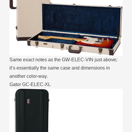
Same exact notes as the GW-ELEC-VIN just above;
it’s essentially the same case and dimensions in
another color-way.
Gator GC-ELEC-XL