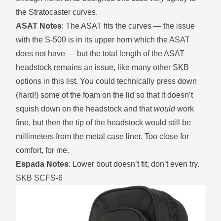
the Stratocaster curves.
ASAT Notes
: The ASAT fits the curves — the issue
with the S-500 is in its upper horn which the ASAT
does not have — but the total length of the ASAT
headstock remains an issue, like many other SKB
options in this list. You could technically press down
(hard!) some of the foam on the lid so that it doesn’t
squish down on the headstock and that
would
work
fine, but then the tip of the headstock would still be
millimeters from the metal case liner. Too close for
comfort, for me.
Espada Notes
: Lower bout doesn’t fit; don’t even try.
SKB SCFS-6