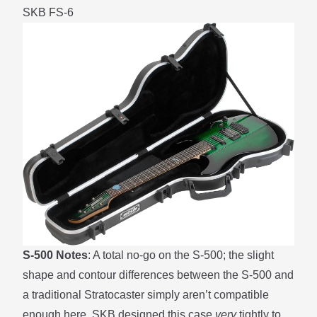
SKB FS-6
S-500 Notes
: A total no-go on the S-500; the slight
shape and contour differences between the S-500 and
a traditional Stratocaster simply aren’t compatible
enough here. SKB designed this case
very
tightly to