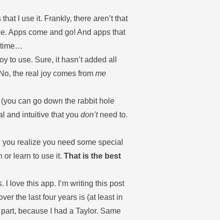
at I use it. Frankly, there aren’t that
lace. Apps come and go! And apps that
r time…
 to use. Sure, it hasn’t added all
 No, the real joy comes from
me
(you can go down the rabbit hole
l and intuitive that you
don’t
need to.
, you realize you need some special
 or learn to use it.
That is the best
s
. I love this app. I’m writing this post
ver the last four years is (at least in
in part, because I had a Taylor. Same