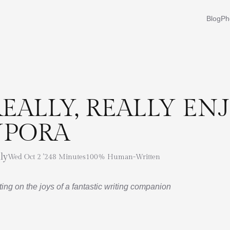
Blog
Ph
REALLY, REALLY EN
YPORA
ly
Wed Oct 2 '24
8 Minutes
100% Human-Written
ing on the joys of a fantastic writing companion