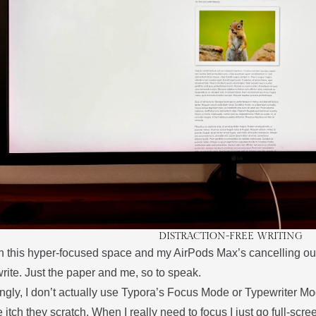
DISTRACTION-FREE WRITING
 this hyper-focused space and my AirPods Max’s cancelling o
rite. Just the paper and me, so to speak.
ingly, I don’t actually use Typora’s Focus Mode or Typewriter Mode
 itch they scratch. When I really need to focus I just go full-scre