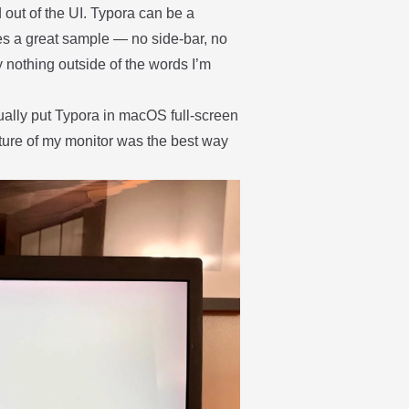
 out of the UI. Typora can be a
es a great sample — no side-bar, no
y nothing outside of the words I’m
ctually put Typora in macOS full-screen
ture of my monitor was the best way