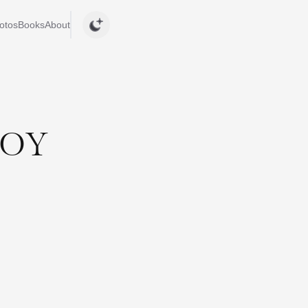
otos
Books
About
JOY