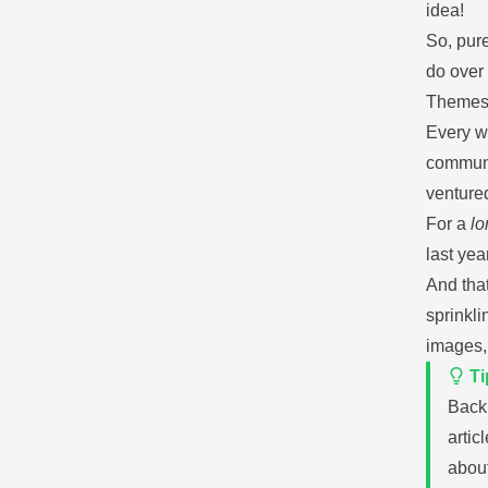
idea!
So, pure
do over 
Themes,
Every w
commun
venture
For a
lo
last yea
And that
sprinkl
images, 
Ti
Back
artic
abou