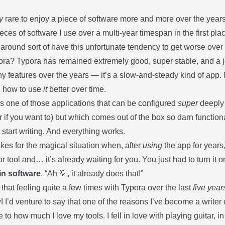
y
rare to enjoy a piece of software more and more over the years th
ces of software I use over a multi-year timespan in the first p
 around sort of have this unfortunate tendency to get worse ove
ora
? Typora has remained extremely good, super stable, and a joy
y features over the years — it’s a slow-and-steady kind of app.
g how to use
it
better over time.
s one of those applications that can be configured
super
deeply 
r if you want to) but which comes out of the box so darn functiona
 start writing. And everything works.
kes for the magical situation when, after
using
the app for years
or tool and… it’s already waiting for you. You just had to turn it on
 in software
. “Ah 💡, it already does that!”
 that feeling quite a few times with Typora over the last
five year
w! I’d venture to say that one of the reasons I’ve become a writer o
e to how much I love my tools. I fell in love with playing guitar, 