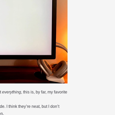
ut
everything
, this is, by far, my favorite
. I think they’re neat, but I don’t
en.