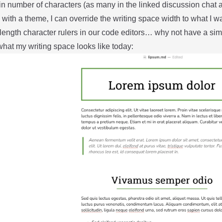
in number of characters (as many in the linked discussion chat 
with a theme, I can override the writing space width to what I w
length character rulers in our code editors… why not have a simil
hat my writing space looks like today: