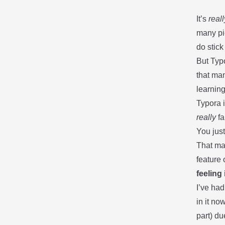
It’s
reall
many pie
do stick
But
Typ
that man
learnin
Typora i
really
fa
You just
That ma
feature 
feeling
I’ve had
in it no
part) du