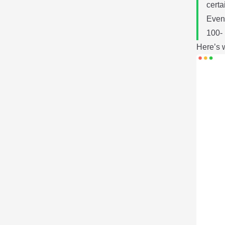
certa
Even 
100- 
Here’s w