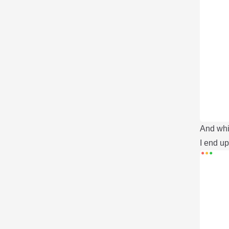
And whil
I end up