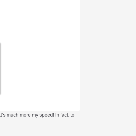
t’s much more my speed! In fact, to