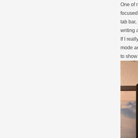
One of m
focused
tab bar,
writing 
If I rea
mode an
to show