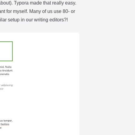
about). Typora made that really easy.
ant for myself. Many of us use 80- or
ar setup in our writing editors?!