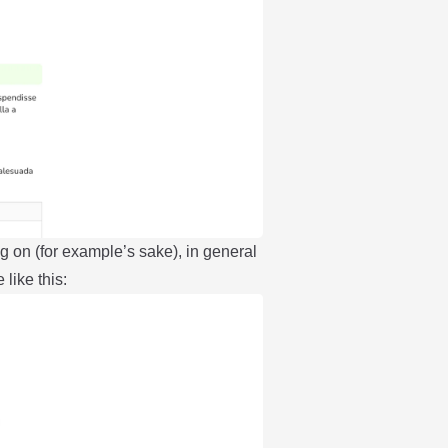
g on (for example’s sake), in general
 like this: