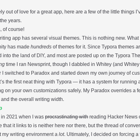
ly out of love for a great app, here are a few of the little things I
the years.
 of course!
riting app has several visual themes. This is nothing new. Wha
ity has made
hundreds
of themes for it. Since Typora themes ar
d into the land of DIY, and most are posted up on the Typora T
ng
time I ran
Newsprint
, though I dabbled in
Whitey
(and Whitey 
r I switched to
Paradox
and started down my own journey of cus
’s the first neat thing with Typora — it has a system for running
ing on your own customizations safely. My Paradox overrides a f
and the overall writing width.
p
 in 2021 when I was
procrastinating with
reading Hacker News on
le that it links to is neither here nor there, but the thread of conv
t my writing environment a
lot
. Ultimately, I decided on forcing a