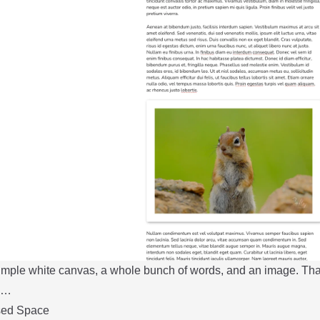
simple white canvas, a whole bunch of words, and an image. Tha
nd…
sed Space