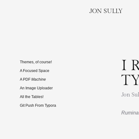
JON SULLY
I 
Themes, of course!
A Focused Space
T
A PDF
Machine
An Image Uploader
Jon Sul
All the Tables!
Git Push From Typora
Ruminat