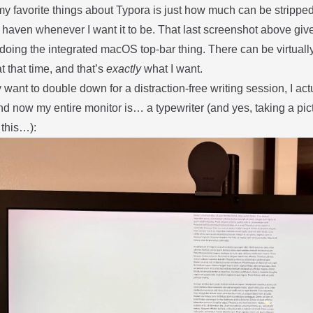
y favorite things about Typora is just how much can be stripped
 haven whenever I want it to be. That last screenshot above giv
 doing the integrated macOS top-bar thing. There can be virtuall
at that time, and that’s
exactly
what I want.
lly want to double down for a distraction-free writing session, I a
d now my entire monitor is… a typewriter (and yes, taking a pic
 this…):