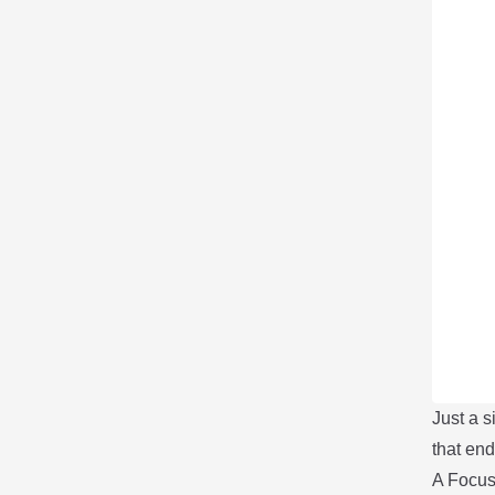
Just a 
that e
A Focu