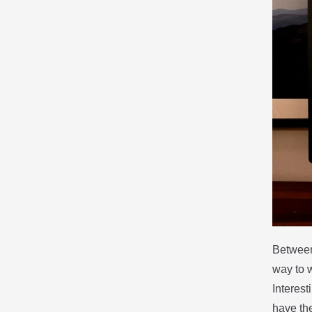
Between
way to w
Interest
have the