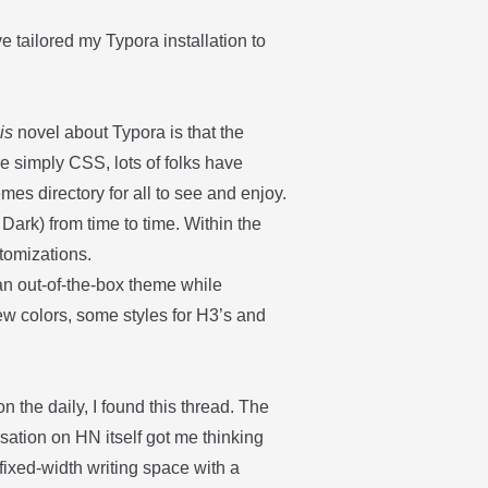
’ve tailored my Typora installation to
t
is
novel about Typora is that the
e simply CSS, lots of folks have
hemes
directory
for all to see and enjoy.
Dark) from time to time. Within the
tomizations.
 an out-of-the-box theme while
ew colors, some styles for H3’s and
 the daily, I found
this thread
. The
ersation on HN itself got me thinking
 fixed-width writing space with a