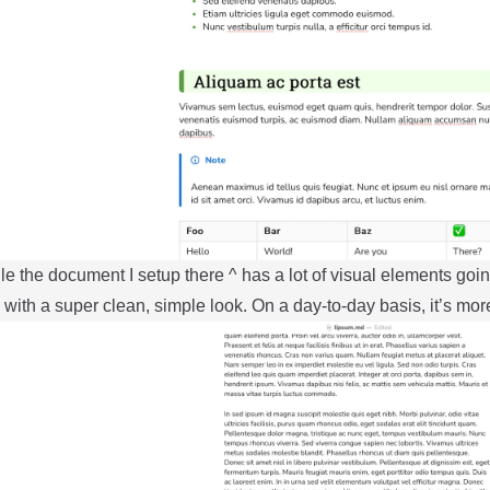
e the document I setup there ^ has a lot of visual elements goin
 with a super clean, simple look. On a day-to-day basis, it’s more