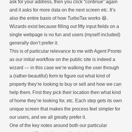
ask for your address, then you click “continue” again
and it asks for more data on the next screen etc. It’s
also the entire basis of how TurboTax works 😆.
Wizards exist because filling out fifty input fields on a
single webpage is no fun and users (myself included)
generally don’t prefer it.
This is of particular relevance to me with
Agent Pronto
as our initial workflow on the public site is indeed a
wizard — in this case we’re walking the user through
a (rather-beautiful) form to figure out what kind of
property they’re looking to buy or sell and how we can
help them. First they pick their location then what kind
of home they’re looking for, etc. Each step gets its own
unique screen that makes the process feel simpler for
our users, and we all greatly prefer it.
One of the key notes around both our particular