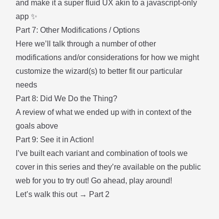
and make it a super fluid UX akin to a javascript-only
app ✨
Part 7: Other Modifications / Options
Here we’ll talk through a number of other
modifications and/or considerations for how we might
customize the wizard(s) to better fit our particular
needs
Part 8: Did We Do the Thing?
A review of what we ended up with in context of the
goals above
Part 9: See it in Action!
I’ve built each variant and combination of tools we
cover in this series and they’re available on the public
web for you to try out! Go ahead, play around!
Let’s walk this out →
Part 2