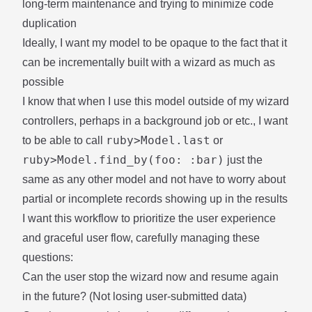
long-term maintenance and trying to minimize code
duplication
Ideally, I want my model to be opaque to the fact that it
can be incrementally built with a wizard as much as
possible
I know that when I use this model outside of my wizard
controllers, perhaps in a background job or etc., I want
ruby>Model.last
to be able to call
or
ruby>Model.find_by(foo: :bar)
just the
same as any other model and not have to worry about
partial or incomplete records showing up in the results
I want this workflow to prioritize the user experience
and graceful user flow, carefully managing these
questions:
Can the user stop the wizard now and resume again
in the future? (Not losing user-submitted data)