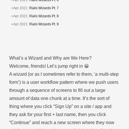
• Apr 2021:
Rails Wizards Pt. 6
• Apr 2021:
Rails Wizards Pt. 7
• Apr 2021:
Rails Wizards Pt. 8
• Apr 2021:
Rails Wizards Pt. 9
What’s a Wizard and Why are We Here?
Welcome, friends! Let’s jump right in 😀
A wizard (or as I sometimes refer to them, ‘a multi-step
form’) is a user workflow pattern where we push users
through a sequence of screens to fill out a large
amount of data one chunk at a time. It’s the sort of
thing where you click “Sign Up” on a site / app and
they ask for your first + last name, then you click
“Continue” and reach a new screen where they now