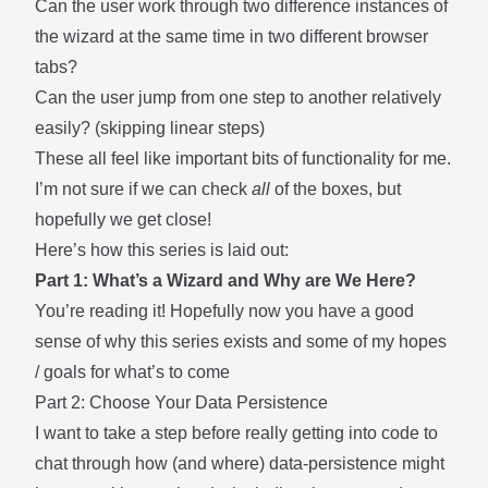
Can the user work through two difference instances of
the wizard at the same time in two different browser
tabs?
Can the user jump from one step to another relatively
easily? (skipping linear steps)
These all feel like important bits of functionality for me.
I’m not sure if we can check
all
of the boxes, but
hopefully we get close!
Here’s how this series is laid out:
Part 1: What’s a Wizard and Why are We Here?
You’re reading it! Hopefully now you have a good
sense of why this series exists and some of my hopes
/ goals for what’s to come
Part 2: Choose Your Data Persistence
I want to take a step before really getting into code to
chat through how (and where) data-persistence might