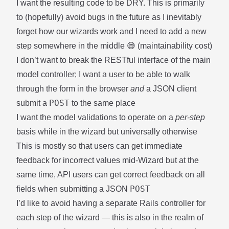
I want the resulting code to be DRY. This is primarily
to (hopefully) avoid bugs in the future as I inevitably
forget how our wizards work and I need to add a new
step somewhere in the middle 😅 (maintainability cost)
I don’t want to break the RESTful interface of the main
model controller; I want a user to be able to walk
through the form in the browser
and
a JSON client
POST
submit a
to the same place
I want the model validations to operate on a
per-step
basis while in the wizard but universally otherwise
This is mostly so that users can get immediate
feedback for incorrect values mid-Wizard but at the
same time, API users can get correct feedback on all
POST
fields when submitting a JSON
I’d like to avoid having a separate Rails controller for
each step of the wizard — this is also in the realm of