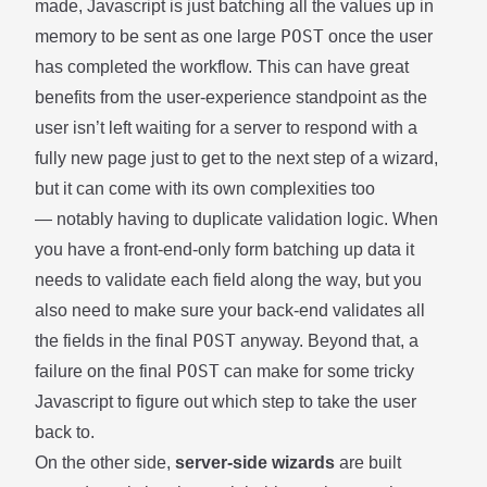
made, Javascript is just batching all the values up in
POST
memory to be sent as one large
once the user
has completed the workflow. This can have great
benefits from the user-experience standpoint as the
user isn’t left waiting for a server to respond with a
fully new page just to get to the next step of a wizard,
but it can come with its own complexities too
— notably having to duplicate validation logic. When
you have a front-end-only form batching up data it
needs to validate each field along the way, but you
also need to make sure your back-end validates all
POST
the fields in the final
anyway. Beyond that, a
POST
failure on the final
can make for some tricky
Javascript to figure out which step to take the user
back to.
On the other side,
server-side wizards
are built