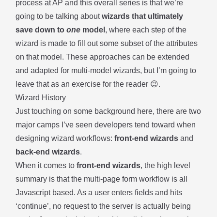
process at AP and this overall series is that we’re
going to be talking about
wizards that ultimately
save down to
one
model
, where each step of the
wizard is made to fill out some subset of the attributes
on that model. These approaches can be extended
and adapted for multi-model wizards, but I’m going to
leave that as an exercise for the reader 😉.
Wizard History
Just touching on some background here, there are two
major camps I’ve seen developers tend toward when
designing wizard workflows:
front-end wizards
and
back-end wizards
.
When it comes to
front-end wizards
, the high level
summary is that the multi-page form workflow is all
Javascript based. As a user enters fields and hits
‘continue’, no request to the server is actually being