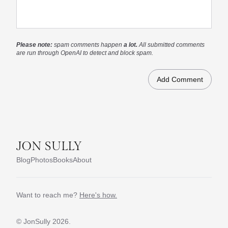
Please note:
spam comments happen
a lot.
All submitted comments
are run through OpenAI to detect and block spam.
JON SULLY
Blog
Photos
Books
About
Want to reach me?
Here's how.
© JonSully
2026.