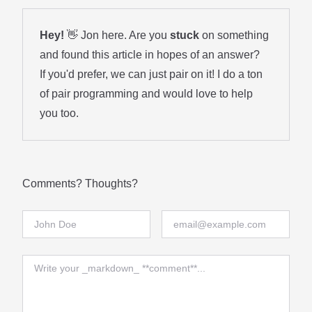
Hey!
👋 Jon here. Are you
stuck
on something
and found this article in hopes of an answer?
If you'd prefer, we can just pair on it! I do a ton
of
pair programming
and would love to help
you too.
Comments? Thoughts?
Full Name
Email
Comment