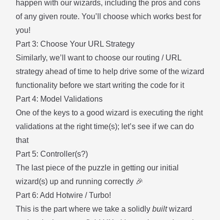
happen with our wizards, including the pros and cons
of any given route. You’ll choose which works best for
you!
Part 3: Choose Your URL Strategy
Similarly, we’ll want to choose our routing / URL
strategy ahead of time to help drive some of the wizard
functionality before we start writing the code for it
Part 4: Model Validations
One of the keys to a good wizard is executing the right
validations at the right time(s); let’s see if we can do
that
Part 5: Controller(s?)
The last piece of the puzzle in getting our initial
wizard(s) up and running correctly 🎉
Part 6: Add Hotwire / Turbo!
This is the part where we take a solidly
built
wizard