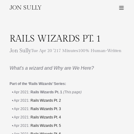
JON SULLY
RAILS WIZARDS PT. 1
Jon Sully
Tue Apr 20 '21
7 Minutes
100% Human-Written
What's a wizard and Why are We Here?
Part of the ‘Rails Wizards’ Series:
• Apr 2021:
Rails Wizards Pt. 1
(This page)
• Apr 2021:
Rails Wizards Pt. 2
• Apr 2021:
Rails Wizards Pt. 3
• Apr 2021:
Rails Wizards Pt. 4
• Apr 2021:
Rails Wizards Pt. 5