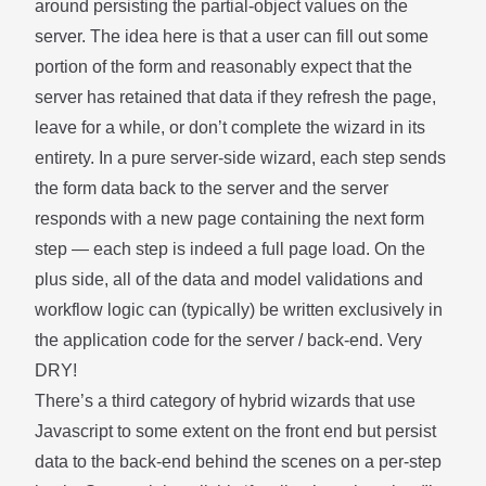
around persisting the partial-object values on the
server. The idea here is that a user can fill out some
portion of the form and reasonably expect that the
server has retained that data if they refresh the page,
leave for a while, or don’t complete the wizard in its
entirety. In a pure server-side wizard, each step sends
the form data back to the server and the server
responds with a new page containing the next form
step — each step is indeed a full page load. On the
plus side, all of the data and model validations and
workflow logic can (typically) be written exclusively in
the application code for the server / back-end. Very
DRY!
There’s a third category of hybrid wizards that use
Javascript to some extent on the front end but persist
data to the back-end behind the scenes on a per-step