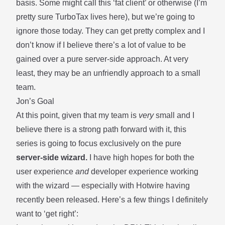
basis. Some might call this ‘fat client’ or otherwise (I’m
pretty sure TurboTax lives here), but we’re going to
ignore those today. They can get pretty complex and I
don’t know if I believe there’s a lot of value to be
gained over a pure server-side approach. At very
least, they may be an unfriendly approach to a small
team.
Jon’s Goal
At this point, given that my team is
very
small and I
believe there is a strong path forward with it, this
series is going to focus exclusively on the pure
server-side wizard.
I have high hopes for both the
user experience
and
developer experience working
with the wizard — especially with
Hotwire
having
recently been released. Here’s a few things I definitely
want to ‘get right’: