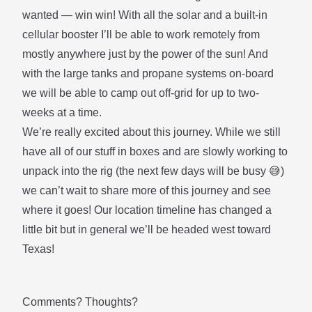
wanted — win win! With all the solar and a built-in
cellular booster I’ll be able to work remotely from
mostly anywhere just by the power of the sun! And
with the large tanks and propane systems on-board
we will be able to camp out off-grid for up to two-
weeks at a time.
We’re really excited about this journey. While we still
have all of our stuff in boxes and are slowly working to
unpack into the rig (the next few days will be busy 😅)
we can’t wait to share more of this journey and see
where it goes! Our location timeline has changed a
little bit but in general we’ll be headed west toward
Texas!
Comments? Thoughts?