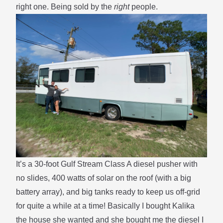
right one. Being sold by the
right
people.
It’s a 30-foot Gulf Stream Class A diesel pusher with
no slides, 400 watts of solar on the roof (with a big
battery array), and big tanks ready to keep us off-grid
for quite a while at a time! Basically I bought Kalika
the house she wanted and she bought me the diesel I