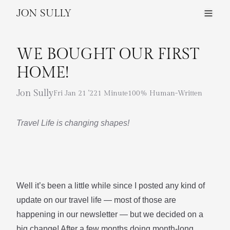
JON SULLY
WE BOUGHT OUR FIRST
HOME!
Jon Sully
Fri Jan 21 '22
1 Minute
100% Human-Written
Travel Life is changing shapes!
Well it’s been a little while since I posted any kind of
update on our
travel life
— most of those are
happening in
our newsletter
— but we decided on a
big change! After a few months doing month-long