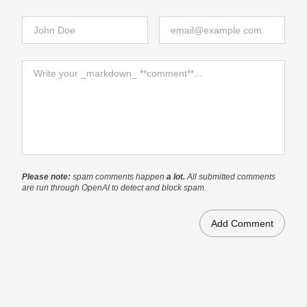
Full Name
Email
Comment
Please note:
spam comments happen
a lot.
All submitted comments
are run through OpenAI to detect and block spam.