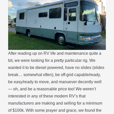
After reading up on RV life and maintenance quite a
bit, we were looking for a pretty particular rig. We
wanted it to be diesel powered, have no slides (slides
break… somewhat often), be off-grid capable/ready,
be easy/ready to move, and manuever decently well
— oh, and be a reasonable price too! We weren’t
interested in any of these modern RV’s that
manufacturers are making and selling for a minimum
of $100k. With some prayer and grace, we found the