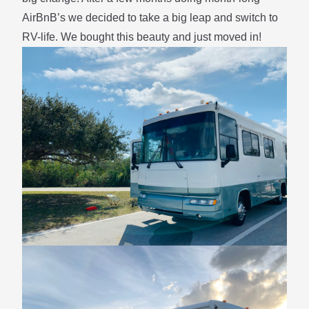
AirBnB’s we decided to take a big leap and switch to
RV-life. We bought this beauty and just moved in!