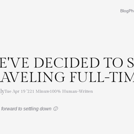
Blog
Ph
E'VE DECIDED TO 
RAVELING FULL-TI
ly
Tue Apr 19 '22
1 Minute
100% Human-Written
 forward to settling down 🙂