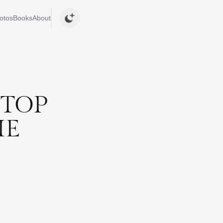
otos
Books
About
STOP
ME