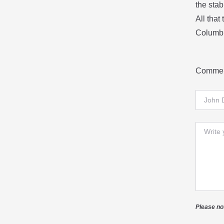
the stab
All that
Columbu
Commen
Full Na
Comme
Please no