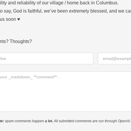
ility and reliability of our village / home back in Columbus.
 to say, God is faithful, we’ve been extremely blessed, and we can’
s soon ♥️
ts? Thoughts?
me
Email
nt
te:
spam comments happen
a lot.
All submitted comments are run through OpenAI 