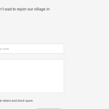
t wait to rejoin our village in
to detect and block spam.