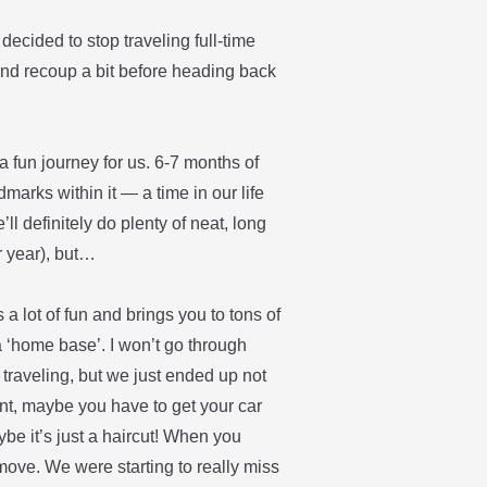
 decided to stop traveling full-time
and recoup a bit before heading back
 fun journey for us. 6-7 months of
marks within it — a time in our life
’ll definitely do plenty of neat, long
r year), but…
is a lot of fun and brings you to tons of
a ‘home base’. I won’t go through
traveling, but we just ended up not
ment, maybe you have to get your car
be it’s just a haircut! When you
move. We were starting to really miss