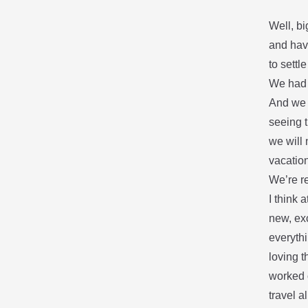
Well, bi
and hav
to settl
We had 
And we
seeing t
we will 
vacation
We’re r
I think 
new, exc
everythi
loving t
worked o
travel 