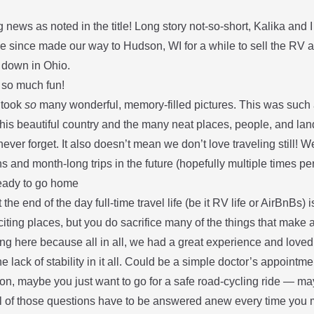
g news as noted in the title! Long story not-so-short, Kalika and I
e since made our way to Hudson, WI for a while to sell the RV 
e down in Ohio.
so much fun!
 took
so
many wonderful, memory-filled pictures. This was such a
his beautiful country and the many neat places, people, and land
never forget. It also doesn’t mean we don’t love traveling still! We
s and month-long trips in the future (hopefully multiple times pe
eady to go home
at the end of the day full-time travel life (be it RV life or AirBnBs) 
iting places, but you do sacrifice many of the things that make 
ng here because all in all, we had a great experience and loved 
he lack of stability in it all. Could be a simple doctor’s appoint
n, maybe you just want to go for a safe road-cycling ride — may
all of those questions have to be answered anew every time you 