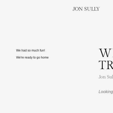
JON SULLY
W
We had so much fun!
We're ready to go home
T
Jon Sul
Looking