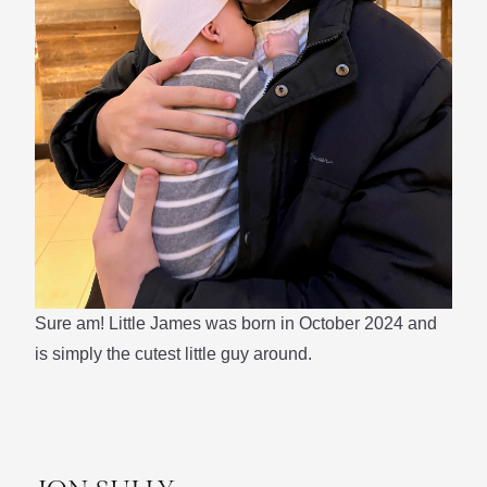
Sure am! Little James was born in October 2024 and
is simply the cutest little guy around.