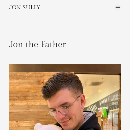
JON SULLY
Jon the Father