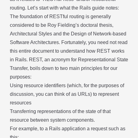
routing. Let’s start with what the
Rails guide
notes:
The foundation of RESTful routing is generally
considered to be Roy Fielding’s doctoral thesis,
Architectural Styles and the Design of Network-based
Software Architectures
. Fortunately, you need not read
this entire document to understand how REST works
in Rails. REST, an acronym for Representational State
Transfer, boils down to two main principles for our
purposes:
Using resource identifiers (which, for the purposes of
discussion, you can think of as URLs) to represent
resources
Transferring representations of the state of that
resource between system components.
For example, to a Rails application a request such as
this: