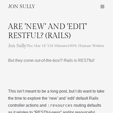
JON SULLY
ARE 'NEW' AND 'EDIT'
RESTFUL? (RAILS)
Jon Sully
Thu Mar 18 '21
8 Minutes
100% Human-Written
But they come out-of-the-box!? Rails is RESTful!
This isn’t meant to be a long post, but I do want to take
the time to explore the ‘new’ and ‘edit’ default Rails
:resources
controller actions and
routing defaults
as it relates to “RESTful-ness” and/or resourceful