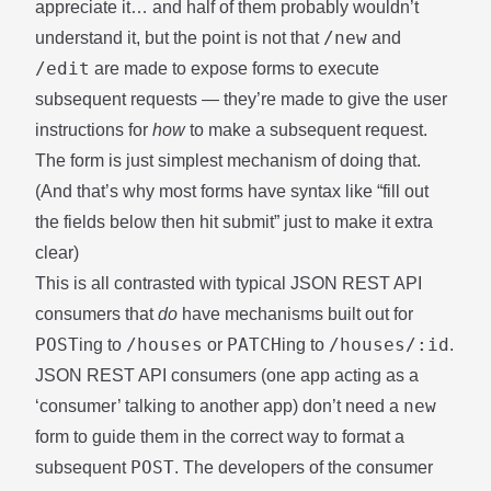
appreciate it… and half of them probably wouldn’t
/new
understand it, but the point is not that
and
/edit
are made to expose forms to execute
subsequent requests — they’re made to give the user
instructions for
how
to make a subsequent request.
The form is just simplest mechanism of doing that.
(And that’s why most forms have syntax like “fill out
the fields below then hit submit” just to make it extra
clear)
This is all contrasted with typical JSON REST API
consumers that
do
have mechanisms built out for
POST
/houses
PATCH
/houses/:id
ing to
or
ing to
.
JSON REST API consumers (one app acting as a
new
‘consumer’ talking to another app) don’t need a
form to guide them in the correct way to format a
POST
subsequent
. The developers of the consumer