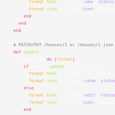
format
.
html
{
render
:new
,
status
format
.
json
{
render
json: 
@house
end
end
end
# PATCH/PUT /houses/1 or /houses/1.json
def
update
respond_to
do
|
format
|
if
@house
.
update
(
house_params
)
format
.
html
{
redirect_to
@house
,
format
.
json
{
render
:show
,
statu
else
format
.
html
{
render
:edit
,
statu
format
.
json
{
render
json: 
@house
end