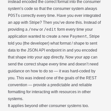
instead encoded the correct format into the consumer
system’s code so that the consumer system always
POST
s correctly every time. Have you ever integrated
an app with
Stripe
? Then you’ve done this. Instead of
/new
/edit
providing a
or
form every time your
Payment
application wanted to create a new
, Stripe
told you (the developer) what format / shape to sent
data to the JSON API endpoint in and you encoded
that shape into your app directly. Now your app can
send the correct shape every time and doesn’t need
guidance on how to do so — it was hard-coded by
you. This was indeed one of the goals of the REST
convention — provide a predictable and reliable
formatting for interacting with resources in other
systems.
It applies beyond other consumer
systems
too.