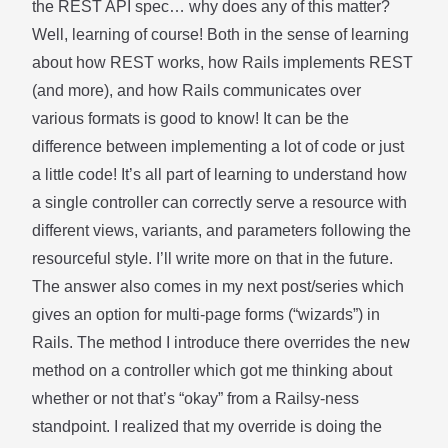
the REST API spec… why does any of this matter?
Well, learning of course! Both in the sense of learning
about how REST works, how Rails implements REST
(and more), and how Rails communicates over
various formats is good to know! It can be the
difference between implementing a lot of code or just
a little code! It’s all part of learning to understand how
a single controller can correctly serve a resource with
different views, variants, and parameters following the
resourceful style. I’ll write more on that in the future.
The answer also comes in my next post/series which
gives an option for multi-page forms (“wizards”) in
new
Rails. The method I introduce there overrides the
method on a controller which got me thinking about
whether or not that’s “okay” from a Railsy-ness
standpoint. I realized that my override is doing the