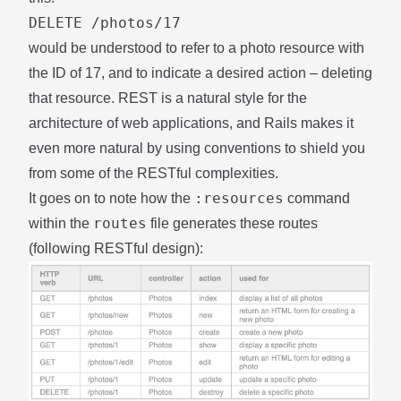
DELETE /photos/17
would be understood to refer to a photo resource with
the ID of 17, and to indicate a desired action – deleting
that resource. REST is a natural style for the
architecture of web applications, and Rails makes it
even more natural by using conventions to shield you
from some of the RESTful complexities.
:resources
It goes on to note how the
command
routes
within the
file generates these routes
(following RESTful design):