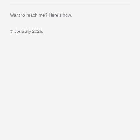
Want to reach me?
Here's how.
© JonSully
2026.