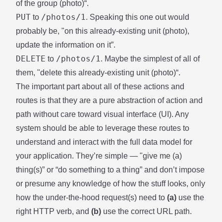
of the group (photo)“.
PUT
/photos/1
to
. Speaking this one out would
probably be, "on this already-existing unit (photo),
update the information on it”.
DELETE
/photos/1
to
. Maybe the simplest of all of
them, "delete this already-existing unit (photo)“.
The important part about all of these actions and
routes is that they are a pure abstraction of action and
path without care toward visual interface (UI). Any
system should be able to leverage these routes to
understand and interact with the full data model for
your application. They’re simple — "give me (a)
thing(s)” or “do something to a thing” and don’t impose
or presume any knowledge of how the stuff looks, only
how the under-the-hood request(s) need to
(a)
use the
right HTTP verb, and
(b)
use the correct URL path.