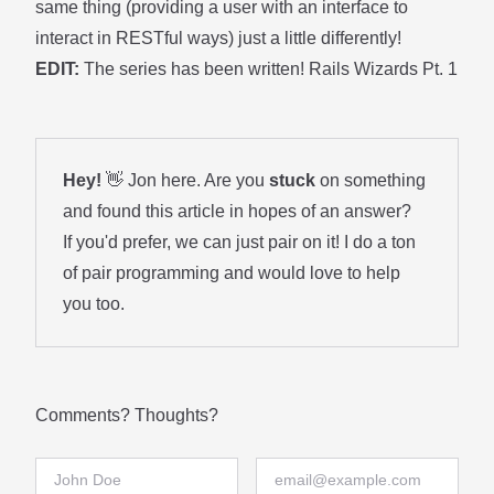
same thing (providing a user with an interface to
interact in RESTful ways) just a little differently!
EDIT:
The series has been written!
Rails Wizards Pt. 1
Hey!
👋 Jon here. Are you
stuck
on something
and found this article in hopes of an answer?
If you'd prefer, we can just pair on it! I do a ton
of
pair programming
and would love to help
you too.
Comments? Thoughts?
Full Name
Email