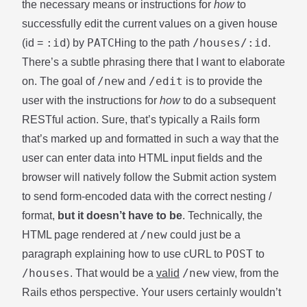
the necessary means or instructions for
how
to
successfully edit the current values on a given house
:id
PATCH
/houses/:id
(id =
) by
ing to the path
.
There’s a subtle phrasing there that I want to elaborate
/new
/edit
on. The goal of
and
is to provide the
user with the instructions for
how
to do a subsequent
RESTful action. Sure, that’s typically a Rails form
that’s marked up and formatted in such a way that the
user can enter data into HTML input fields and the
browser will natively follow the Submit action system
to send form-encoded data with the correct nesting /
format,
but it doesn’t have to be
. Technically, the
/new
HTML page rendered at
could just be a
POST
paragraph explaining how to use cURL to
to
/houses
/new
. That would be a
valid
view, from the
Rails ethos perspective. Your users certainly wouldn’t