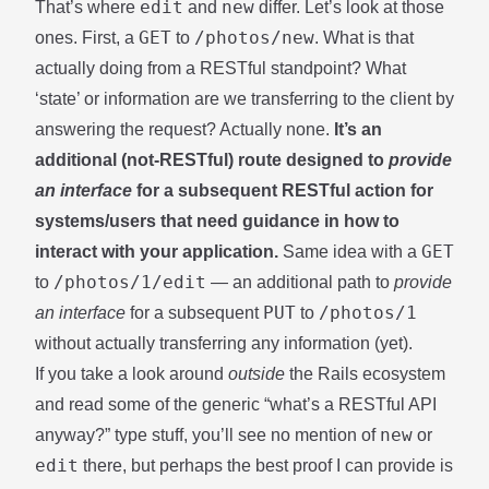
edit
new
That’s where
and
differ. Let’s look at those
GET
/photos/new
ones. First, a
to
. What is that
actually doing from a RESTful standpoint? What
‘state’ or information are we transferring to the client by
answering the request? Actually none.
It’s an
additional (not-RESTful) route designed to
provide
an interface
for a subsequent RESTful action for
systems/users that need guidance in how to
GET
interact with your application.
Same idea with a
/photos/1/edit
to
— an additional path to
provide
PUT
/photos/1
an interface
for a subsequent
to
without actually transferring any information (yet).
If you take a look around
outside
the Rails ecosystem
and read some of the generic “what’s a RESTful API
new
anyway?”
type stuff
, you’ll see no mention of
or
edit
there, but perhaps the best proof I can provide is