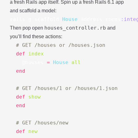
a fresh Rails app itself. Spin up a fresh Rails 6.1 app
and scaffold a model:
rails
g
scaffold
House
address
rooms
:inte
houses_controller.rb
Then pop open
and
you’ll find these actions:
# GET /houses or /houses.json
def
index
@houses
=
House
.
all
end
# GET /houses/1 or /houses/1.json
def
show
end
# GET /houses/new
def
new