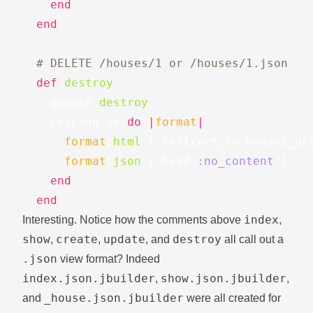
end
end
# DELETE /houses/1 or /houses/1.json
def
destroy
@house
.
destroy
respond_to
do
|
format
|
format
.
html
{
redirect_to
houses_ur
format
.
json
{
head
:no_content
}
end
end
index
Interesting. Notice how the comments above
,
show
create
update
destroy
,
,
, and
all call out a
.json
view format? Indeed
index.json.jbuilder
show.json.jbuilder
,
,
_house.json.jbuilder
and
were all created for