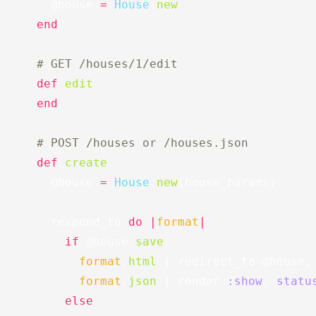
@house
=
House
.
new
end
# GET /houses/1/edit
def
edit
end
# POST /houses or /houses.json
def
create
@house
=
House
.
new
(
house_params
)
respond_to
do
|
format
|
if
@house
.
save
format
.
html
{
redirect_to
@house
,
format
.
json
{
render
:show
,
statu
else