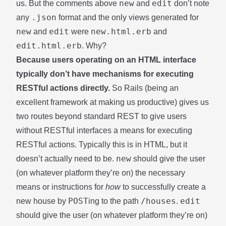
new
edit
us. But the comments above
and
don’t note
.json
any
format and the only views generated for
new
edit
new.html.erb
and
were
and
edit.html.erb
. Why?
Because users operating on an HTML interface
typically don’t have mechanisms for executing
RESTful actions directly.
So Rails (being an
excellent framework at making us productive) gives us
two routes beyond standard REST to give users
without RESTful interfaces a means for executing
RESTful actions. Typically this is in HTML, but it
new
doesn’t actually need to be.
should give the user
(on whatever platform they’re on) the necessary
means or instructions for
how
to successfully create a
POST
/houses
edit
new house by
ing to the path
.
should give the user (on whatever platform they’re on)