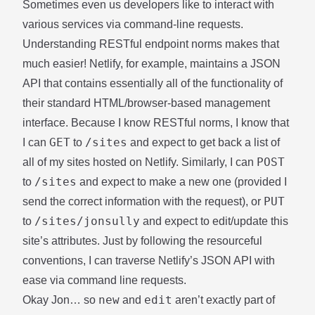
Sometimes even us developers like to interact with
various services via command-line requests.
Understanding RESTful endpoint norms makes that
much easier!
Netlify
, for example, maintains a
JSON
API
that contains essentially all of the functionality of
their standard HTML/browser-based management
interface. Because I know RESTful norms, I know that
GET
/sites
I can
to
and expect to
get back a list of
POST
all of my sites
hosted on Netlify. Similarly, I can
/sites
to
and expect to
make a new one
(provided I
PUT
send the correct information with the request), or
/sites/jonsully
to
and expect to
edit/update this
site’s attributes
. Just by following the resourceful
conventions, I can traverse Netlify’s JSON API with
ease via command line requests.
new
edit
Okay Jon… so
and
aren’t exactly part of