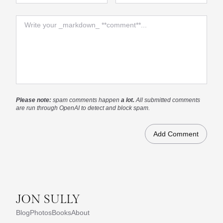
Comment
Please note:
spam comments happen
a lot.
All submitted comments
are run through OpenAI to detect and block spam.
JON SULLY
Blog
Photos
Books
About