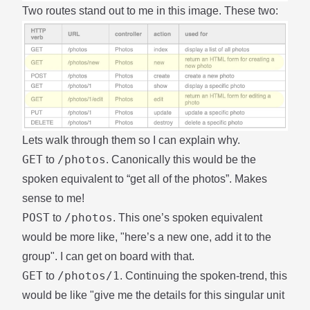
Two routes stand out to me in this image. These two:
Lets walk through them so I can explain why.
GET
/photos
to
. Canonically this would be the
spoken equivalent to “get all of the photos”. Makes
sense to me!
POST
/photos
to
. This one’s spoken equivalent
would be more like, "here’s a new one, add it to the
group". I can get on board with that.
GET
/photos/1
to
. Continuing the spoken-trend, this
would be like "give me the details for this singular unit